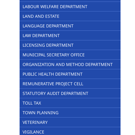
LABOUR WELFARE DEPARTMENT
LAND AND ESTATE
LANGUAGE DEPARTMENT
LAW DEPARTMENT
LICENSING DEPARTMENT
MUNICIPAL SECRETARY OFFICE
ORGANIZATION AND METHOD DEPARTMENT
PUBLIC HEALTH DEPARTMENT
REMUNERATIVE PROJECT CELL
STATUTORY AUDIT DEPARTMENT
TOLL TAX
TOWN PLANNING
VETERINARY
VIGILANCE