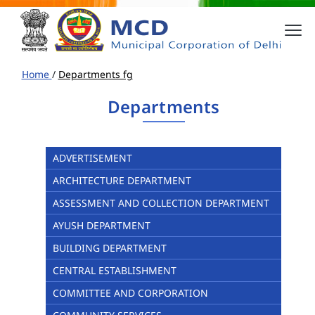
Home
/
Departments fg
Departments
ADVERTISEMENT
ARCHITECTURE DEPARTMENT
ASSESSMENT AND COLLECTION DEPARTMENT
AYUSH DEPARTMENT
BUILDING DEPARTMENT
CENTRAL ESTABLISHMENT
COMMITTEE AND CORPORATION