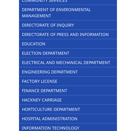
COMMUNITY SERVICES
DEPARTMENT OF ENVIRONMENTAL
MANAGEMENT
DIRECTORATE OF INQUIRY
DIRECTORATE OF PRESS AND INFORMATION
EDUCATION
ELECTION DEPARTMENT
ELECTRICAL AND MECHANICAL DEPARTMENT
ENGINEERING DEPARTMENT
FACTORY LICENSE
FINANCE DEPARTMENT
HACKNEY CARRIAGE
HORTICULTURE DEPARTMENT
HOSPITAL ADMINISTRATION
INFORMATION TECHNOLOGY