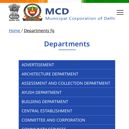
Home
/
Departments fg
Departments
ADVERTISEMENT
ARCHITECTURE DEPARTMENT
ASSESSMENT AND COLLECTION DEPARTMENT
AYUSH DEPARTMENT
BUILDING DEPARTMENT
CENTRAL ESTABLISHMENT
COMMITTEE AND CORPORATION