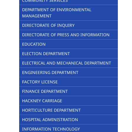
COMMUNITY SERVICES
DEPARTMENT OF ENVIRONMENTAL
MANAGEMENT
DIRECTORATE OF INQUIRY
DIRECTORATE OF PRESS AND INFORMATION
EDUCATION
ELECTION DEPARTMENT
ELECTRICAL AND MECHANICAL DEPARTMENT
ENGINEERING DEPARTMENT
FACTORY LICENSE
FINANCE DEPARTMENT
HACKNEY CARRIAGE
HORTICULTURE DEPARTMENT
HOSPITAL ADMINISTRATION
INFORMATION TECHNOLOGY