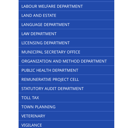
LABOUR WELFARE DEPARTMENT
LAND AND ESTATE
LANGUAGE DEPARTMENT
LAW DEPARTMENT
LICENSING DEPARTMENT
MUNICIPAL SECRETARY OFFICE
ORGANIZATION AND METHOD DEPARTMENT
PUBLIC HEALTH DEPARTMENT
REMUNERATIVE PROJECT CELL
STATUTORY AUDIT DEPARTMENT
TOLL TAX
TOWN PLANNING
VETERINARY
VIGILANCE