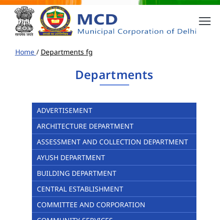
Home
/
Departments fg
Departments
ADVERTISEMENT
ARCHITECTURE DEPARTMENT
ASSESSMENT AND COLLECTION DEPARTMENT
AYUSH DEPARTMENT
BUILDING DEPARTMENT
CENTRAL ESTABLISHMENT
COMMITTEE AND CORPORATION