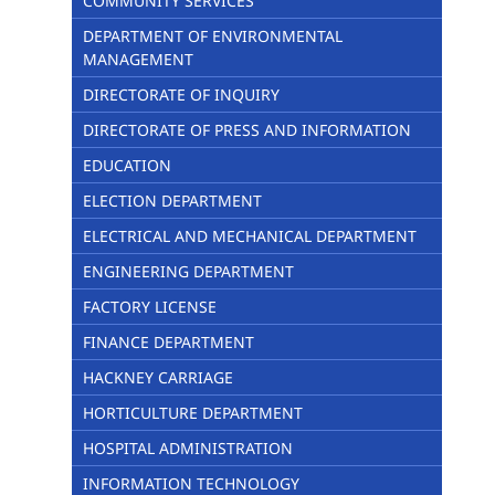
COMMUNITY SERVICES
DEPARTMENT OF ENVIRONMENTAL
MANAGEMENT
DIRECTORATE OF INQUIRY
DIRECTORATE OF PRESS AND INFORMATION
EDUCATION
ELECTION DEPARTMENT
ELECTRICAL AND MECHANICAL DEPARTMENT
ENGINEERING DEPARTMENT
FACTORY LICENSE
FINANCE DEPARTMENT
HACKNEY CARRIAGE
HORTICULTURE DEPARTMENT
HOSPITAL ADMINISTRATION
INFORMATION TECHNOLOGY