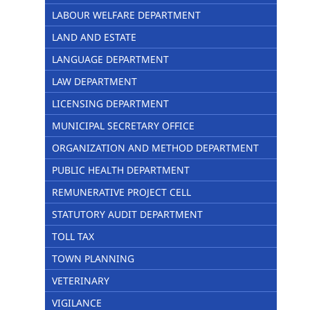
LABOUR WELFARE DEPARTMENT
LAND AND ESTATE
LANGUAGE DEPARTMENT
LAW DEPARTMENT
LICENSING DEPARTMENT
MUNICIPAL SECRETARY OFFICE
ORGANIZATION AND METHOD DEPARTMENT
PUBLIC HEALTH DEPARTMENT
REMUNERATIVE PROJECT CELL
STATUTORY AUDIT DEPARTMENT
TOLL TAX
TOWN PLANNING
VETERINARY
VIGILANCE