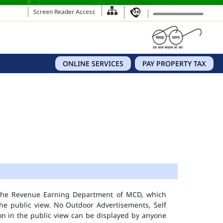
Screen Reader Access
ONLINE SERVICES
PAY PROPERTY TAX
 the Revenue Earning Department of MCD, which
he public view. No Outdoor Advertisements, Self
n in the public view can be displayed by anyone