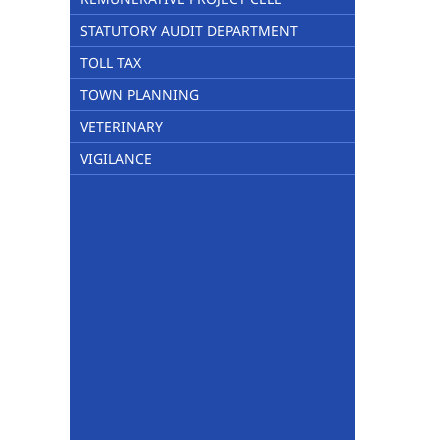
STATUTORY AUDIT DEPARTMENT
TOLL TAX
TOWN PLANNING
VETERINARY
VIGILANCE