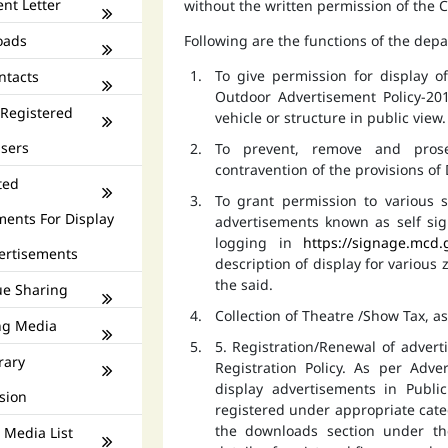
nt Letter
without the written permission of the
oads
Following are the functions of the dep
To give permission for display 
ntacts
Outdoor Advertisement Policy-201
 Registered
vehicle or structure in public view.
isers
To prevent, remove and prose
contravention of the provisions o
ted
To grant permission to various s
ments For Display
advertisements known as self si
logging in
https://signage.mcd.
ertisements
description of display for various
the said.
e Sharing
Collection of Theatre /Show Tax, a
ng Media
5. Registration/Renewal of advert
rary
Registration Policy. As per Adv
display advertisements in Publ
sion
registered under appropriate catego
the downloads section under th
 Media List