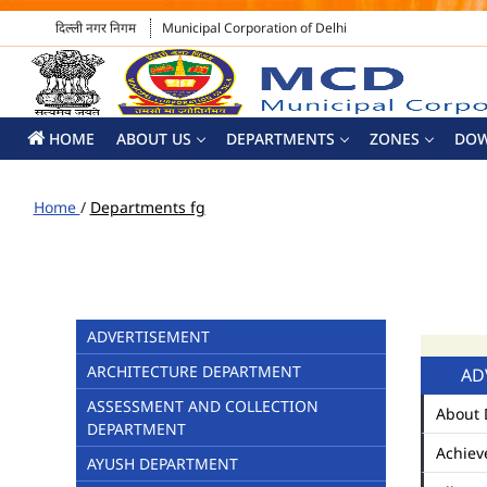
दिल्ली नगर निगम
Municipal Corporation of Delhi
HOME
ABOUT US
DEPARTMENTS
ZONES
DO
Home
/
Departments fg
ADVERTISEMENT
ARCHITECTURE DEPARTMENT
AD
ASSESSMENT AND COLLECTION
About 
DEPARTMENT
Achiev
AYUSH DEPARTMENT