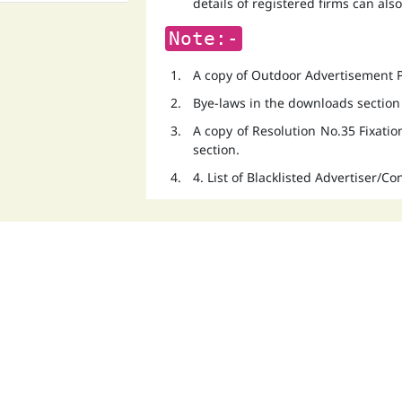
details of registered firms can als
Note:-
A copy of Outdoor Advertisement Po
Bye-laws in the downloads section
A copy of Resolution No.35 Fixati
section.
4. List of Blacklisted Advertiser/C