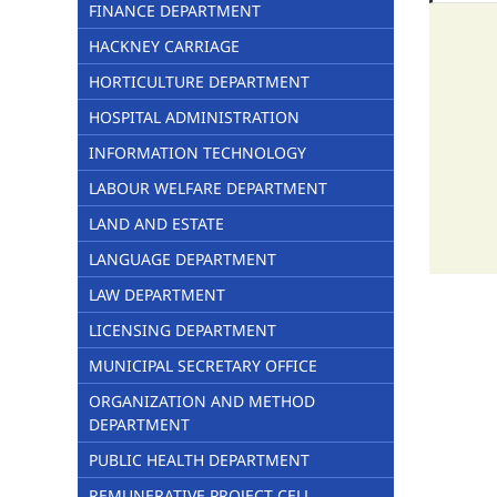
FINANCE DEPARTMENT
HACKNEY CARRIAGE
HORTICULTURE DEPARTMENT
HOSPITAL ADMINISTRATION
INFORMATION TECHNOLOGY
LABOUR WELFARE DEPARTMENT
LAND AND ESTATE
LANGUAGE DEPARTMENT
LAW DEPARTMENT
LICENSING DEPARTMENT
MUNICIPAL SECRETARY OFFICE
ORGANIZATION AND METHOD
DEPARTMENT
PUBLIC HEALTH DEPARTMENT
REMUNERATIVE PROJECT CELL