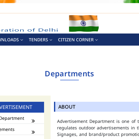
WNLOADS
TENDERS
CITIZEN CORNER
Departments
ABOUT
VERTISEMENT
Department
Advertisement Department is one of
regulates outdoor advertisements in t
ements
Signages, and brand/product promotio