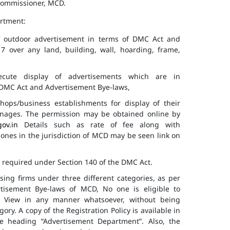
 Commissioner, MCD.
artment:
of outdoor advertisement in terms of DMC Act and
7 over any land, building, wall, hoarding, frame,
cute display of advertisements which are in
f DMC Act and Advertisement Bye-laws,
hops/business establishments for display of their
gnages. The permission may be obtained online by
gov.in
Details such as rate of fee along with
 zones in the jurisdiction of MCD may be seen link on
s required under Section 140 of the DMC Act.
ising firms under three different categories, as per
ertisement Bye-laws of MCD, No one is eligible to
ic View in any manner whatsoever, without being
ry. A copy of the Registration Policy is available in
e heading “Advertisement Department”. Also, the