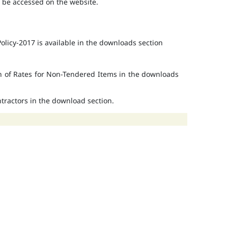
o be accessed on the website.
licy-2017 is available in the downloads section
on of Rates for Non-Tendered Items in the downloads
ontractors in the download section.