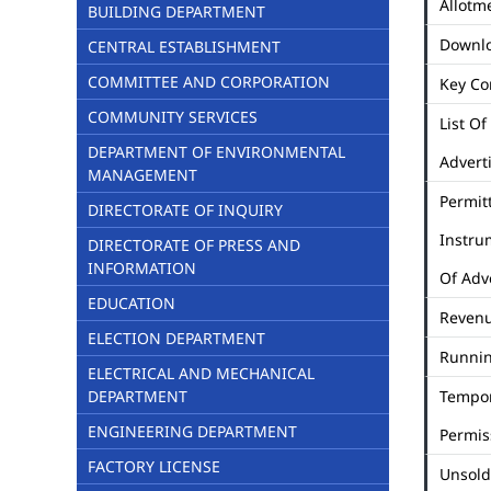
Allotme
BUILDING DEPARTMENT
Downl
CENTRAL ESTABLISHMENT
COMMITTEE AND CORPORATION
Key Co
COMMUNITY SERVICES
List Of
DEPARTMENT OF ENVIRONMENTAL
Advert
MANAGEMENT
Permit
DIRECTORATE OF INQUIRY
Instru
DIRECTORATE OF PRESS AND
INFORMATION
Of Adv
EDUCATION
Revenu
ELECTION DEPARTMENT
Runni
ELECTRICAL AND MECHANICAL
DEPARTMENT
Tempo
ENGINEERING DEPARTMENT
Permis
FACTORY LICENSE
Unsold