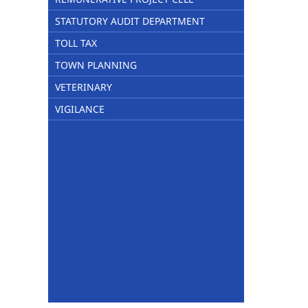
STATUTORY AUDIT DEPARTMENT
TOLL TAX
TOWN PLANNING
VETERINARY
VIGILANCE