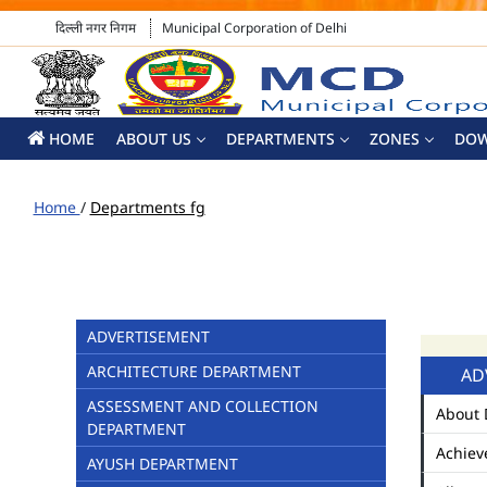
दिल्ली नगर निगम
Municipal Corporation of Delhi
HOME
ABOUT US
DEPARTMENTS
ZONES
DO
Home
/
Departments fg
ADVERTISEMENT
ARCHITECTURE DEPARTMENT
AD
ASSESSMENT AND COLLECTION
About 
DEPARTMENT
Achiev
AYUSH DEPARTMENT