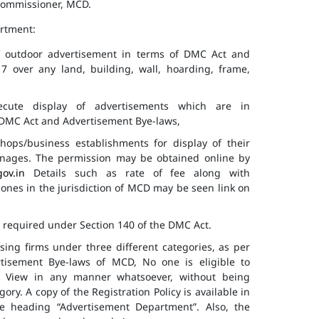
 Commissioner, MCD.
artment:
of outdoor advertisement in terms of DMC Act and
7 over any land, building, wall, hoarding, frame,
cute display of advertisements which are in
f DMC Act and Advertisement Bye-laws,
hops/business establishments for display of their
gnages. The permission may be obtained online by
gov.in
Details such as rate of fee along with
 zones in the jurisdiction of MCD may be seen link on
s required under Section 140 of the DMC Act.
ising firms under three different categories, as per
ertisement Bye-laws of MCD, No one is eligible to
ic View in any manner whatsoever, without being
ry. A copy of the Registration Policy is available in
e heading “Advertisement Department”. Also, the