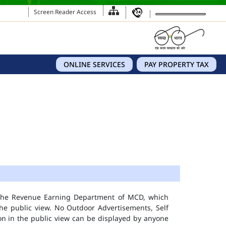
Screen Reader Access
ONLINE SERVICES
PAY PROPERTY TAX
 the Revenue Earning Department of MCD, which
he public view. No Outdoor Advertisements, Self
n in the public view can be displayed by anyone