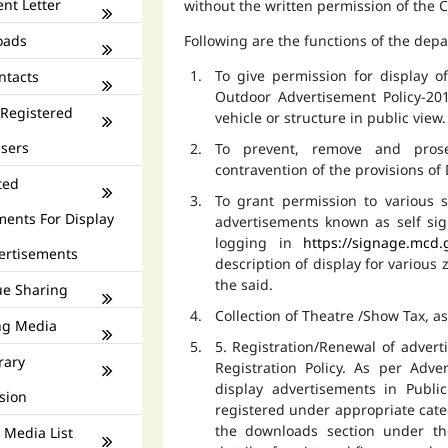
nt Letter
without the written permission of the
oads
Following are the functions of the dep
To give permission for display 
ntacts
Outdoor Advertisement Policy-201
 Registered
vehicle or structure in public view.
isers
To prevent, remove and prose
contravention of the provisions o
ted
To grant permission to various s
ments For Display
advertisements known as self si
logging in
https://signage.mcd.
ertisements
description of display for various
the said.
e Sharing
Collection of Theatre /Show Tax, a
ng Media
5. Registration/Renewal of advert
rary
Registration Policy. As per Adv
display advertisements in Publ
sion
registered under appropriate catego
the downloads section under th
 Media List