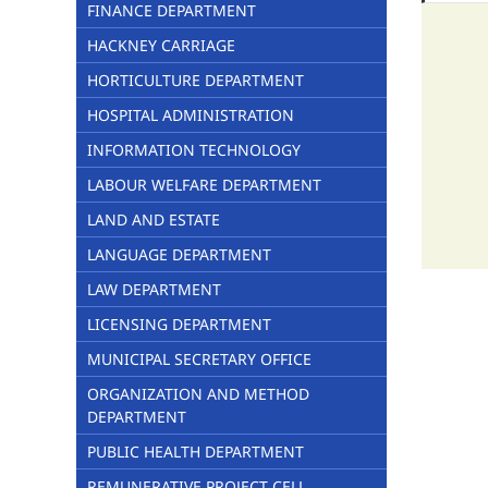
FINANCE DEPARTMENT
HACKNEY CARRIAGE
HORTICULTURE DEPARTMENT
HOSPITAL ADMINISTRATION
INFORMATION TECHNOLOGY
LABOUR WELFARE DEPARTMENT
LAND AND ESTATE
LANGUAGE DEPARTMENT
LAW DEPARTMENT
LICENSING DEPARTMENT
MUNICIPAL SECRETARY OFFICE
ORGANIZATION AND METHOD
DEPARTMENT
PUBLIC HEALTH DEPARTMENT
REMUNERATIVE PROJECT CELL