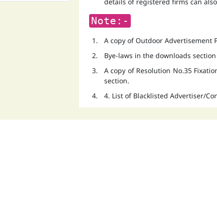
details of registered firms can als
Note:-
A copy of Outdoor Advertisement Po
Bye-laws in the downloads section
A copy of Resolution No.35 Fixati
section.
4. List of Blacklisted Advertiser/C