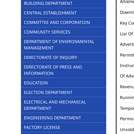
Allotme
BUILDING DEPARTMENT
Downl
CENTRAL ESTABLISHMENT
COMMITTEE AND CORPORATION
Key Co
COMMUNITY SERVICES
List Of
DEPARTMENT OF ENVIRONMENTAL
Advert
MANAGEMENT
Permit
DIRECTORATE OF INQUIRY
Instru
DIRECTORATE OF PRESS AND
INFORMATION
Of Adv
EDUCATION
Revenu
ELECTION DEPARTMENT
Runni
ELECTRICAL AND MECHANICAL
DEPARTMENT
Tempo
ENGINEERING DEPARTMENT
Permis
FACTORY LICENSE
Unsold