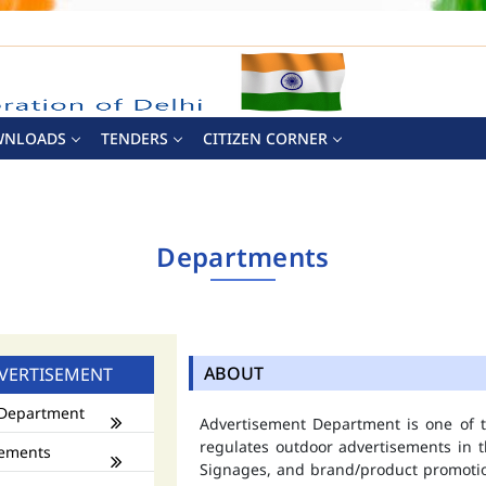
WNLOADS
TENDERS
CITIZEN CORNER
Departments
ABOUT
VERTISEMENT
Department
Advertisement Department is one of
regulates outdoor advertisements in t
ements
Signages, and brand/product promotio