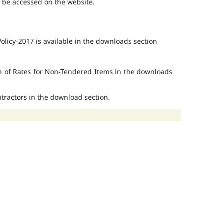
o be accessed on the website.
licy-2017 is available in the downloads section
on of Rates for Non-Tendered Items in the downloads
ontractors in the download section.