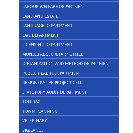
LABOUR WELFARE DEPARTMENT
LAND AND ESTATE
LANGUAGE DEPARTMENT
LAW DEPARTMENT
LICENSING DEPARTMENT
MUNICIPAL SECRETARY OFFICE
ORGANIZATION AND METHOD DEPARTMENT
PUBLIC HEALTH DEPARTMENT
REMUNERATIVE PROJECT CELL
STATUTORY AUDIT DEPARTMENT
TOLL TAX
TOWN PLANNING
VETERINARY
VIGILANCE