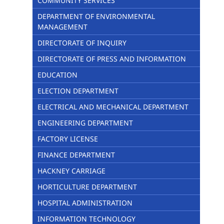
COMMUNITY SERVICES
DEPARTMENT OF ENVIRONMENTAL
MANAGEMENT
DIRECTORATE OF INQUIRY
DIRECTORATE OF PRESS AND INFORMATION
EDUCATION
ELECTION DEPARTMENT
ELECTRICAL AND MECHANICAL DEPARTMENT
ENGINEERING DEPARTMENT
FACTORY LICENSE
FINANCE DEPARTMENT
HACKNEY CARRIAGE
HORTICULTURE DEPARTMENT
HOSPITAL ADMINISTRATION
INFORMATION TECHNOLOGY