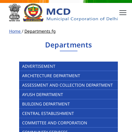
Home
/
Departments fg
Departments
ADVERTISEMENT
ARCHITECTURE DEPARTMENT
ASSESSMENT AND COLLECTION DEPARTMENT
AYUSH DEPARTMENT
BUILDING DEPARTMENT
CENTRAL ESTABLISHMENT
COMMITTEE AND CORPORATION