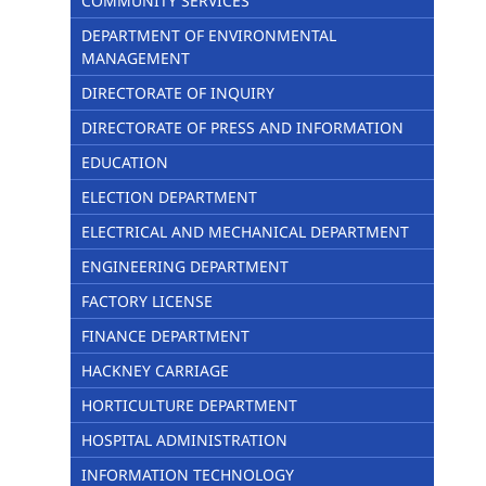
COMMUNITY SERVICES
DEPARTMENT OF ENVIRONMENTAL
MANAGEMENT
DIRECTORATE OF INQUIRY
DIRECTORATE OF PRESS AND INFORMATION
EDUCATION
ELECTION DEPARTMENT
ELECTRICAL AND MECHANICAL DEPARTMENT
ENGINEERING DEPARTMENT
FACTORY LICENSE
FINANCE DEPARTMENT
HACKNEY CARRIAGE
HORTICULTURE DEPARTMENT
HOSPITAL ADMINISTRATION
INFORMATION TECHNOLOGY