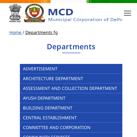
Home
/
Departments fg
Departments
ADVERTISEMENT
ARCHITECTURE DEPARTMENT
ASSESSMENT AND COLLECTION DEPARTMENT
AYUSH DEPARTMENT
BUILDING DEPARTMENT
CENTRAL ESTABLISHMENT
COMMITTEE AND CORPORATION