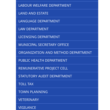
LABOUR WELFARE DEPARTMENT
LAND AND ESTATE
LANGUAGE DEPARTMENT
LAW DEPARTMENT
LICENSING DEPARTMENT
MUNICIPAL SECRETARY OFFICE
ORGANIZATION AND METHOD DEPARTMENT
PUBLIC HEALTH DEPARTMENT
REMUNERATIVE PROJECT CELL
STATUTORY AUDIT DEPARTMENT
TOLL TAX
TOWN PLANNING
VETERINARY
VIGILANCE