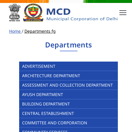
Home
/
Departments fg
Departments
ADVERTISEMENT
ARCHITECTURE DEPARTMENT
ASSESSMENT AND COLLECTION DEPARTMENT
AYUSH DEPARTMENT
BUILDING DEPARTMENT
CENTRAL ESTABLISHMENT
COMMITTEE AND CORPORATION