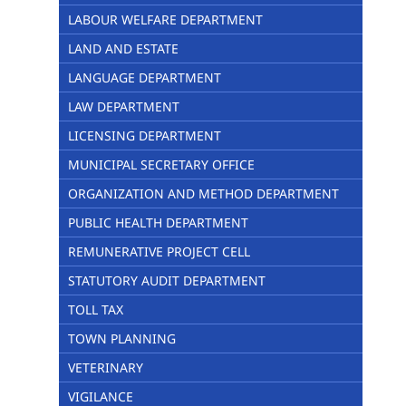
LABOUR WELFARE DEPARTMENT
LAND AND ESTATE
LANGUAGE DEPARTMENT
LAW DEPARTMENT
LICENSING DEPARTMENT
MUNICIPAL SECRETARY OFFICE
ORGANIZATION AND METHOD DEPARTMENT
PUBLIC HEALTH DEPARTMENT
REMUNERATIVE PROJECT CELL
STATUTORY AUDIT DEPARTMENT
TOLL TAX
TOWN PLANNING
VETERINARY
VIGILANCE