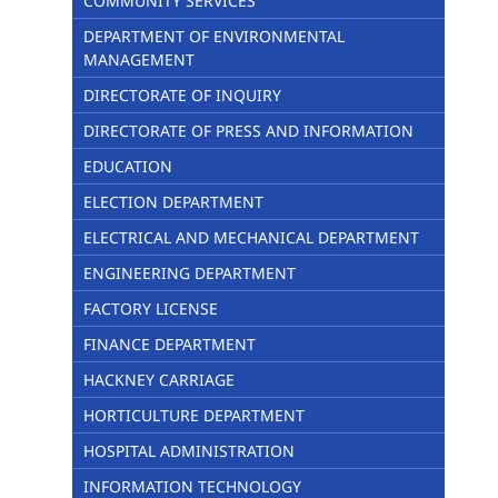
COMMUNITY SERVICES
DEPARTMENT OF ENVIRONMENTAL
MANAGEMENT
DIRECTORATE OF INQUIRY
DIRECTORATE OF PRESS AND INFORMATION
EDUCATION
ELECTION DEPARTMENT
ELECTRICAL AND MECHANICAL DEPARTMENT
ENGINEERING DEPARTMENT
FACTORY LICENSE
FINANCE DEPARTMENT
HACKNEY CARRIAGE
HORTICULTURE DEPARTMENT
HOSPITAL ADMINISTRATION
INFORMATION TECHNOLOGY