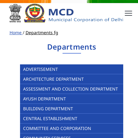
Home
/
Departments fg
Departments
ADVERTISEMENT
ARCHITECTURE DEPARTMENT
ASSESSMENT AND COLLECTION DEPARTMENT
AYUSH DEPARTMENT
BUILDING DEPARTMENT
CENTRAL ESTABLISHMENT
COMMITTEE AND CORPORATION