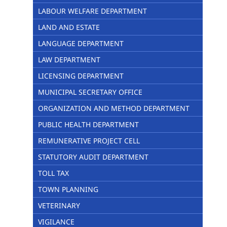
LABOUR WELFARE DEPARTMENT
LAND AND ESTATE
LANGUAGE DEPARTMENT
LAW DEPARTMENT
LICENSING DEPARTMENT
MUNICIPAL SECRETARY OFFICE
ORGANIZATION AND METHOD DEPARTMENT
PUBLIC HEALTH DEPARTMENT
REMUNERATIVE PROJECT CELL
STATUTORY AUDIT DEPARTMENT
TOLL TAX
TOWN PLANNING
VETERINARY
VIGILANCE