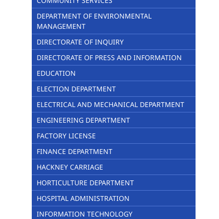
COMMUNITY SERVICES
DEPARTMENT OF ENVIRONMENTAL
MANAGEMENT
DIRECTORATE OF INQUIRY
DIRECTORATE OF PRESS AND INFORMATION
EDUCATION
ELECTION DEPARTMENT
ELECTRICAL AND MECHANICAL DEPARTMENT
ENGINEERING DEPARTMENT
FACTORY LICENSE
FINANCE DEPARTMENT
HACKNEY CARRIAGE
HORTICULTURE DEPARTMENT
HOSPITAL ADMINISTRATION
INFORMATION TECHNOLOGY