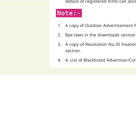
details of registered firms can als
Note:-
A copy of Outdoor Advertisement Po
Bye-laws in the downloads section
A copy of Resolution No.35 Fixati
section.
4. List of Blacklisted Advertiser/C