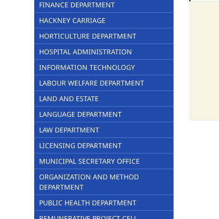
FINANCE DEPARTMENT
HACKNEY CARRIAGE
HORTICULTURE DEPARTMENT
HOSPITAL ADMINISTRATION
INFORMATION TECHNOLOGY
LABOUR WELFARE DEPARTMENT
LAND AND ESTATE
LANGUAGE DEPARTMENT
LAW DEPARTMENT
LICENSING DEPARTMENT
MUNICIPAL SECRETARY OFFICE
ORGANIZATION AND METHOD
DEPARTMENT
PUBLIC HEALTH DEPARTMENT
REMUNERATIVE PROJECT CELL