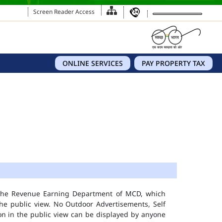
Screen Reader Access
ONLINE SERVICES
PAY PROPERTY TAX
 the Revenue Earning Department of MCD, which
he public view. No Outdoor Advertisements, Self
n in the public view can be displayed by anyone