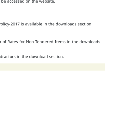
o be accessed on the website.
licy-2017 is available in the downloads section
on of Rates for Non-Tendered Items in the downloads
ontractors in the download section.