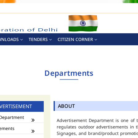
WNLOADS
TENDERS
CITIZEN CORNER
Departments
ABOUT
VERTISEMENT
Department
Advertisement Department is one of
regulates outdoor advertisements in t
ements
Signages, and brand/product promotio