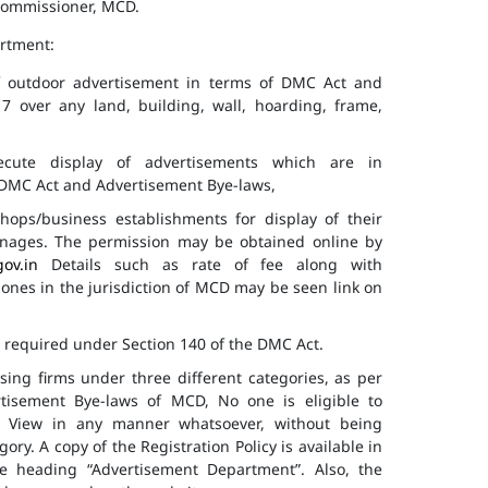
 Commissioner, MCD.
artment:
of outdoor advertisement in terms of DMC Act and
7 over any land, building, wall, hoarding, frame,
cute display of advertisements which are in
f DMC Act and Advertisement Bye-laws,
hops/business establishments for display of their
gnages. The permission may be obtained online by
gov.in
Details such as rate of fee along with
 zones in the jurisdiction of MCD may be seen link on
s required under Section 140 of the DMC Act.
ising firms under three different categories, as per
ertisement Bye-laws of MCD, No one is eligible to
ic View in any manner whatsoever, without being
ry. A copy of the Registration Policy is available in
e heading “Advertisement Department”. Also, the