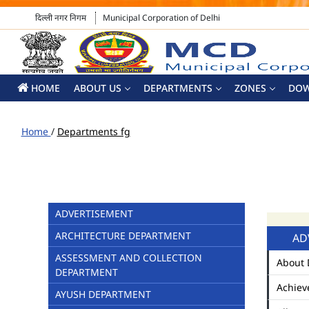
दिल्ली नगर निगम
Municipal Corporation of Delhi
HOME
ABOUT US
DEPARTMENTS
ZONES
DO
Home
/
Departments fg
ADVERTISEMENT
ARCHITECTURE DEPARTMENT
AD
ASSESSMENT AND COLLECTION
About 
DEPARTMENT
Achiev
AYUSH DEPARTMENT