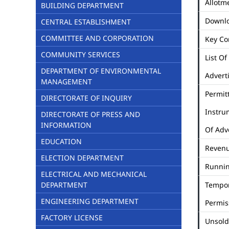
Allotme
BUILDING DEPARTMENT
Downl
CENTRAL ESTABLISHMENT
COMMITTEE AND CORPORATION
Key Co
COMMUNITY SERVICES
List Of
DEPARTMENT OF ENVIRONMENTAL
Advert
MANAGEMENT
Permit
DIRECTORATE OF INQUIRY
Instru
DIRECTORATE OF PRESS AND
INFORMATION
Of Adv
EDUCATION
Revenu
ELECTION DEPARTMENT
Runni
ELECTRICAL AND MECHANICAL
DEPARTMENT
Tempo
ENGINEERING DEPARTMENT
Permis
FACTORY LICENSE
Unsold