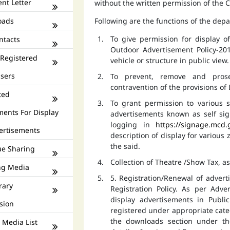
nt Letter
without the written permission of the
oads
Following are the functions of the dep
To give permission for display 
ntacts
Outdoor Advertisement Policy-201
 Registered
vehicle or structure in public view.
isers
To prevent, remove and prose
contravention of the provisions o
ted
To grant permission to various s
ments For Display
advertisements known as self si
logging in
https://signage.mcd.
ertisements
description of display for various
the said.
e Sharing
Collection of Theatre /Show Tax, a
ng Media
5. Registration/Renewal of advert
rary
Registration Policy. As per Adv
display advertisements in Publ
sion
registered under appropriate catego
the downloads section under th
 Media List