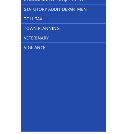
STATUTORY AUDIT DEPARTMENT
TOLL TAX
TOWN PLANNING
VETERINARY
VIGILANCE