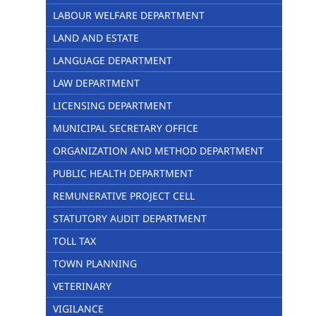
LABOUR WELFARE DEPARTMENT
LAND AND ESTATE
LANGUAGE DEPARTMENT
LAW DEPARTMENT
LICENSING DEPARTMENT
MUNICIPAL SECRETARY OFFICE
ORGANIZATION AND METHOD DEPARTMENT
PUBLIC HEALTH DEPARTMENT
REMUNERATIVE PROJECT CELL
STATUTORY AUDIT DEPARTMENT
TOLL TAX
TOWN PLANNING
VETERINARY
VIGILANCE