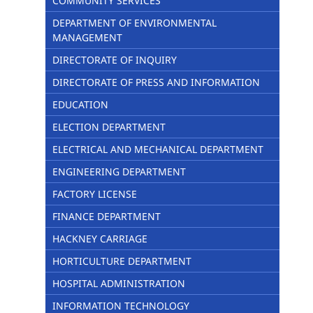
COMMUNITY SERVICES
DEPARTMENT OF ENVIRONMENTAL
MANAGEMENT
DIRECTORATE OF INQUIRY
DIRECTORATE OF PRESS AND INFORMATION
EDUCATION
ELECTION DEPARTMENT
ELECTRICAL AND MECHANICAL DEPARTMENT
ENGINEERING DEPARTMENT
FACTORY LICENSE
FINANCE DEPARTMENT
HACKNEY CARRIAGE
HORTICULTURE DEPARTMENT
HOSPITAL ADMINISTRATION
INFORMATION TECHNOLOGY