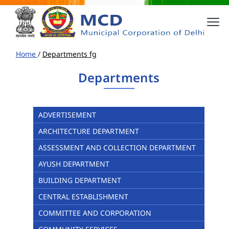
Home
/
Departments fg
Departments
ADVERTISEMENT
ARCHITECTURE DEPARTMENT
ASSESSMENT AND COLLECTION DEPARTMENT
AYUSH DEPARTMENT
BUILDING DEPARTMENT
CENTRAL ESTABLISHMENT
COMMITTEE AND CORPORATION