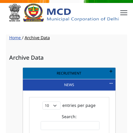
Home
/
Archive Data
Archive Data
RECRUITMENT
NEWS
entries per page
Search: