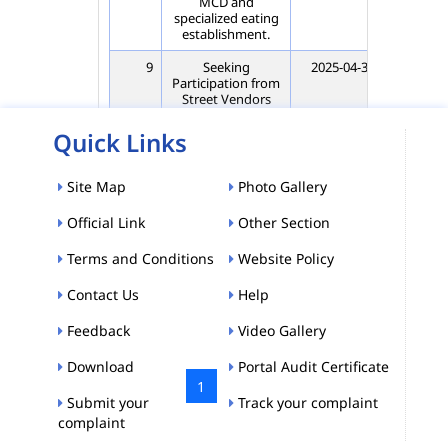
MCD and
specialized eating
establishment.
9
Seeking
2025-04-30
202
Participation from
Street Vendors
(COV holders) of
all Wards of CSPZ
Quick Links
MCD and
specialized eating
establishment.
Site Map
Photo Gallery
10
Seeking
2025-04-01
202
Official Link
Other Section
Participation from
Street Vendors
Terms and Conditions
Website Policy
(COV holders) of
Ward No. 74
Chandni Chowk
Contact Us
Help
CSPZ MCD
Feedback
Video Gallery
Showing 1 to 10 of 1,155 entries
Download
Portal Audit Certificate
«
‹
1
2
…
›
»
Submit your
Track your complaint
complaint