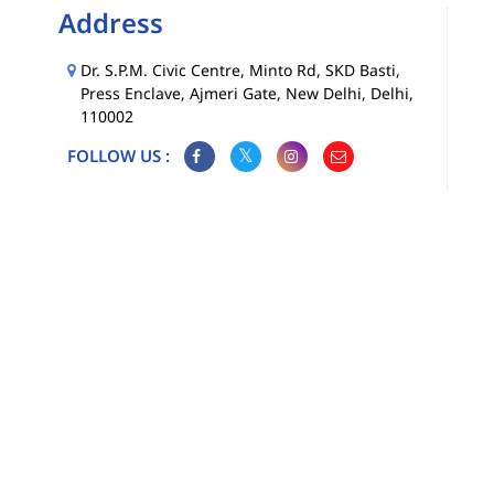
Address
Dr. S.P.M. Civic Centre, Minto Rd, SKD Basti,
Press Enclave, Ajmeri Gate, New Delhi, Delhi,
110002
FOLLOW US :
Map