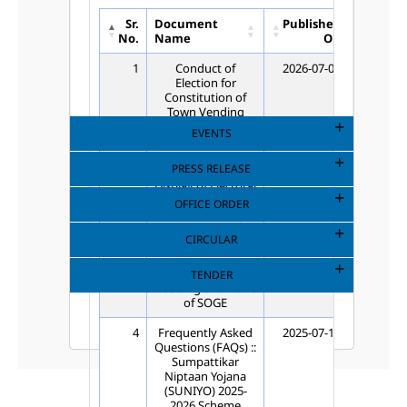
Sr.
Document
Published
Unpub
No.
Name
On
1
Conduct of
2026-07-03
202
Election for
Constitution of
Town Vending
Committees
EVENTS
(TVCs)
PRESS RELEASE
2
Publication-
2026-06-19
202
Display of Electoral
Rolls for New
OFFICE ORDER
Town Vending
Committee (TVC)
CIRCULAR
Election
3
Inviting option for
2026-03-17
202
TENDER
deciding the mode
of SOGE
4
Frequently Asked
2025-07-18
202
Questions (FAQs) ::
Sumpattikar
Niptaan Yojana
(SUNIYO) 2025-
2026 Scheme