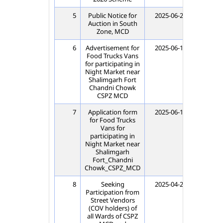
5
Public Notice for
2025-06-20
202
Auction in South
Zone, MCD
6
Advertisement for
2025-06-18
202
Food Trucks Vans
for participating in
Night Market near
Shalimgarh Fort
Chandni Chowk
CSPZ MCD
7
Application form
2025-06-17
202
for Food Trucks
Vans for
participating in
Night Market near
Shalimgarh
Fort_Chandni
Chowk_CSPZ_MCD
8
Seeking
2025-04-29
202
Participation from
Street Vendors
(COV holders) of
all Wards of CSPZ