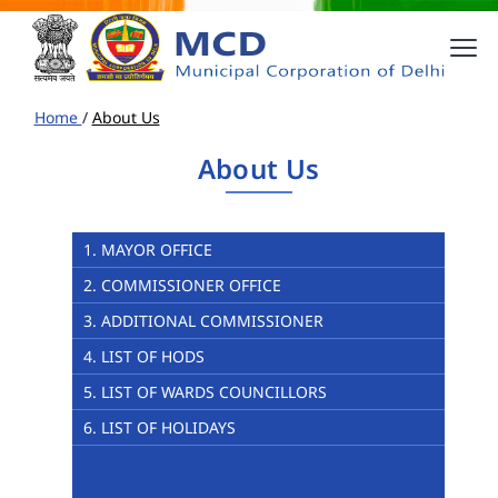
Home
/
About Us
About Us
1. MAYOR OFFICE
2. COMMISSIONER OFFICE
3. ADDITIONAL COMMISSIONER
4. LIST OF HODS
5. LIST OF WARDS COUNCILLORS
6. LIST OF HOLIDAYS