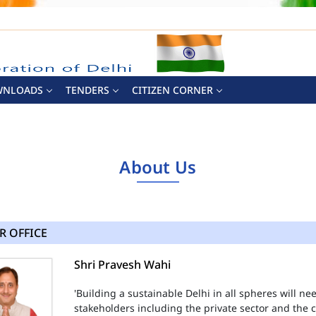
WNLOADS
TENDERS
CITIZEN CORNER
About Us
R OFFICE
Shri Pravesh Wahi
'Building a sustainable Delhi in all spheres will n
stakeholders including the private sector and the ci