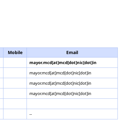
Mobile
Email
mayor.mcd[at]mcd[dot]nic[dot]in
mayor.mcd[at]mcd[dot]nic[dot]in
mayor.mcd[at]mcd[dot]nic[dot]in
mayor.mcd[at]mcd[dot]nic[dot]in
--