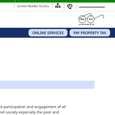
Screen Reader Access
ONLINE SERVICES
PAY PROPERTY TAX
eed participation and engagement of all
vil society especially the poor and