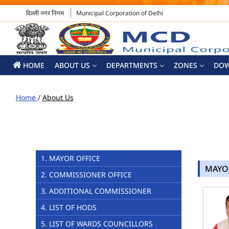
दिल्ली नगर निगम
Municipal Corporation of Delhi
HOME
ABOUT US
DEPARTMENTS
ZONES
DO
Home
/
About Us
1. MAYOR OFFICE
MAYO
2. COMMISSIONER OFFICE
3. ADDITIONAL COMMISSIONER
4. LIST OF HODS
5. LIST OF WARDS COUNCILLORS