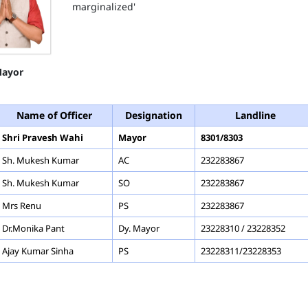
marginalized'
ayor
Name of Officer
Designation
Landline
Shri Pravesh Wahi
Mayor
8301/8303
Sh. Mukesh Kumar
AC
232283867
Sh. Mukesh Kumar
SO
232283867
Mrs Renu
PS
232283867
Dr.Monika Pant
Dy. Mayor
23228310 / 23228352
Ajay Kumar Sinha
PS
23228311/23228353