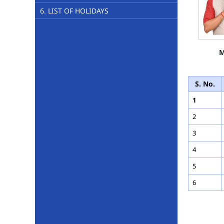
6. LIST OF HOLIDAYS
M
S. No.
1
2
3
4
5
6