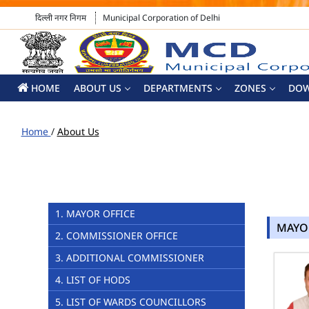
दिल्ली नगर निगम
Municipal Corporation of Delhi
HOME
ABOUT US
DEPARTMENTS
ZONES
DO
Home
/
About Us
1. MAYOR OFFICE
MAYO
2. COMMISSIONER OFFICE
3. ADDITIONAL COMMISSIONER
4. LIST OF HODS
5. LIST OF WARDS COUNCILLORS