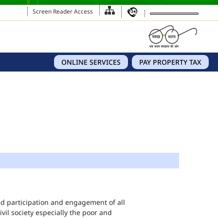
Screen Reader Access
ONLINE SERVICES
PAY PROPERTY TAX
eed participation and engagement of all
vil society especially the poor and