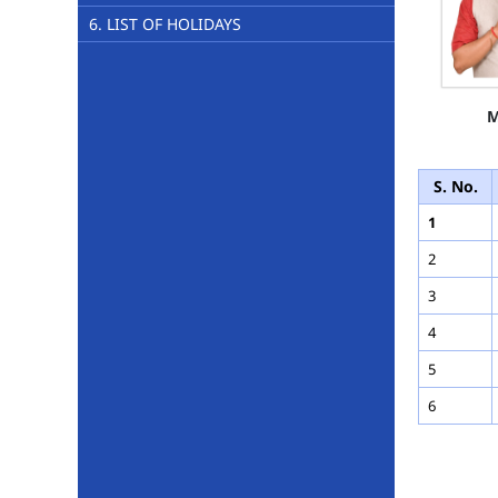
6. LIST OF HOLIDAYS
M
S. No.
1
2
3
4
5
6