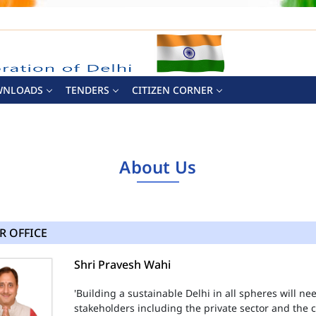
WNLOADS
TENDERS
CITIZEN CORNER
About Us
R OFFICE
Shri Pravesh Wahi
'Building a sustainable Delhi in all spheres will n
stakeholders including the private sector and the ci