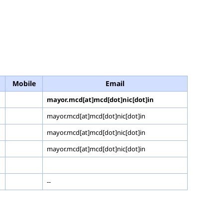
Mobile
Email
mayor.mcd[at]mcd[dot]nic[dot]in
mayor.mcd[at]mcd[dot]nic[dot]in
mayor.mcd[at]mcd[dot]nic[dot]in
mayor.mcd[at]mcd[dot]nic[dot]in
--