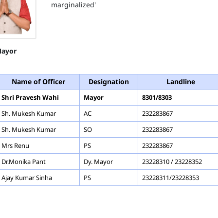
marginalized'
ayor
Name of Officer
Designation
Landline
Shri Pravesh Wahi
Mayor
8301/8303
Sh. Mukesh Kumar
AC
232283867
Sh. Mukesh Kumar
SO
232283867
Mrs Renu
PS
232283867
Dr.Monika Pant
Dy. Mayor
23228310 / 23228352
Ajay Kumar Sinha
PS
23228311/23228353