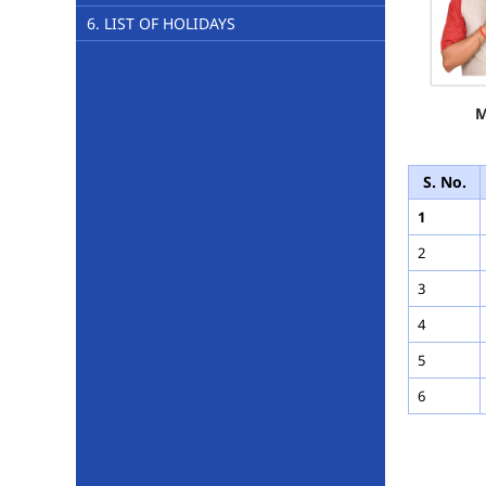
6. LIST OF HOLIDAYS
M
S. No.
1
2
3
4
5
6