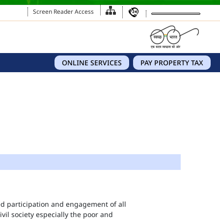
Screen Reader Access
ONLINE SERVICES
PAY PROPERTY TAX
eed participation and engagement of all
vil society especially the poor and