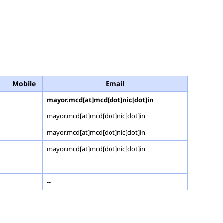
Mobile
Email
mayor.mcd[at]mcd[dot]nic[dot]in
mayor.mcd[at]mcd[dot]nic[dot]in
mayor.mcd[at]mcd[dot]nic[dot]in
mayor.mcd[at]mcd[dot]nic[dot]in
--