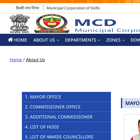
दिल्ली नगर निगम
Municipal Corporation of Delhi
HOME
ABOUT US
DEPARTMENTS
ZONES
DO
Home
/
About Us
1. MAYOR OFFICE
MAYO
2. COMMISSIONER OFFICE
3. ADDITIONAL COMMISSIONER
4. LIST OF HODS
5. LIST OF WARDS COUNCILLORS