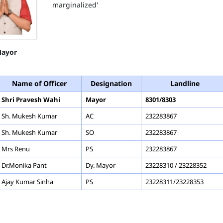
marginalized'
ayor
Name of Officer
Designation
Landline
Shri Pravesh Wahi
Mayor
8301/8303
Sh. Mukesh Kumar
AC
232283867
Sh. Mukesh Kumar
SO
232283867
Mrs Renu
PS
232283867
Dr.Monika Pant
Dy. Mayor
23228310 / 23228352
Ajay Kumar Sinha
PS
23228311/23228353