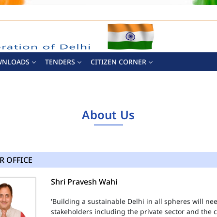
WNLOADS
TENDERS
CITIZEN CORNER
About Us
R OFFICE
Shri Pravesh Wahi
'Building a sustainable Delhi in all spheres will n
stakeholders including the private sector and the ci