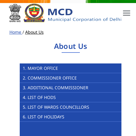
Home
/
About Us
About Us
1. MAYOR OFFICE
2. COMMISSIONER OFFICE
3. ADDITIONAL COMMISSIONER
4. LIST OF HODS
5. LIST OF WARDS COUNCILLORS
6. LIST OF HOLIDAYS