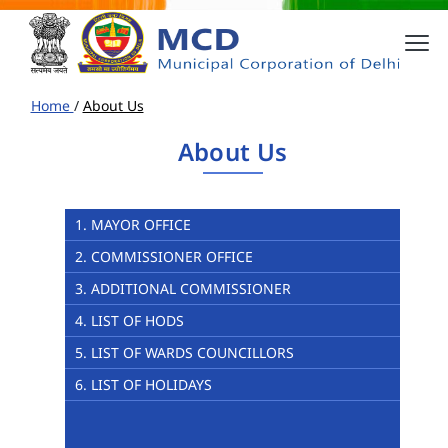
Home
/
About Us
About Us
1. MAYOR OFFICE
2. COMMISSIONER OFFICE
3. ADDITIONAL COMMISSIONER
4. LIST OF HODS
5. LIST OF WARDS COUNCILLORS
6. LIST OF HOLIDAYS