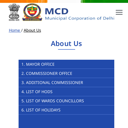
Home
/
About Us
About Us
1. MAYOR OFFICE
2. COMMISSIONER OFFICE
3. ADDITIONAL COMMISSIONER
4. LIST OF HODS
5. LIST OF WARDS COUNCILLORS
6. LIST OF HOLIDAYS