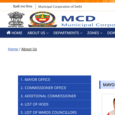
दिल्ली नगर निगम
Municipal Corporation of Delhi
HOME
ABOUT US
DEPARTMENTS
ZONES
DO
Home
/
About Us
1. MAYOR OFFICE
MAYO
2. COMMISSIONER OFFICE
3. ADDITIONAL COMMISSIONER
4. LIST OF HODS
5. LIST OF WARDS COUNCILLORS