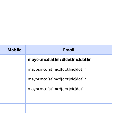
Mobile
Email
mayor.mcd[at]mcd[dot]nic[dot]in
mayor.mcd[at]mcd[dot]nic[dot]in
mayor.mcd[at]mcd[dot]nic[dot]in
mayor.mcd[at]mcd[dot]nic[dot]in
--