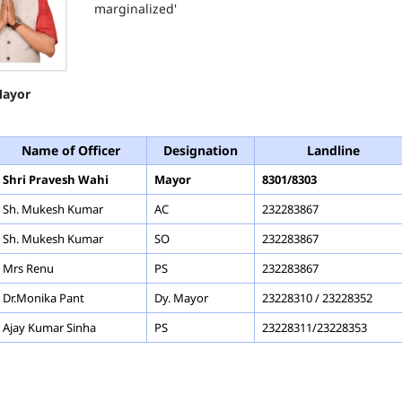
marginalized'
ayor
Name of Officer
Designation
Landline
Shri Pravesh Wahi
Mayor
8301/8303
Sh. Mukesh Kumar
AC
232283867
Sh. Mukesh Kumar
SO
232283867
Mrs Renu
PS
232283867
Dr.Monika Pant
Dy. Mayor
23228310 / 23228352
Ajay Kumar Sinha
PS
23228311/23228353