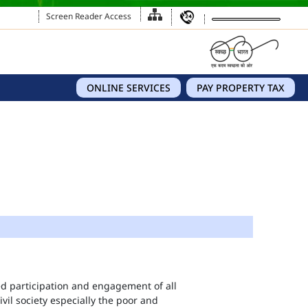
Screen Reader Access
ONLINE SERVICES
PAY PROPERTY TAX
eed participation and engagement of all
vil society especially the poor and