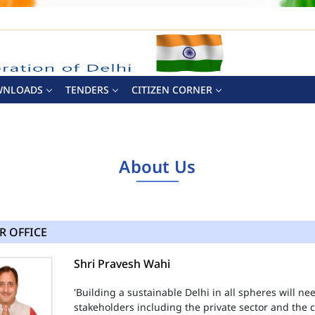
WNLOADS
TENDERS
CITIZEN CORNER
About Us
R OFFICE
Shri Pravesh Wahi
'Building a sustainable Delhi in all spheres will n
stakeholders including the private sector and the ci