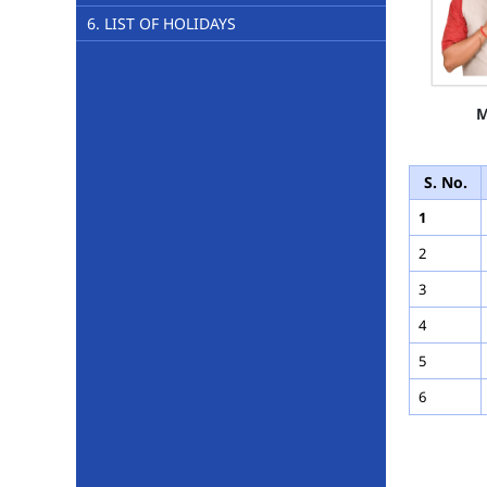
6. LIST OF HOLIDAYS
M
S. No.
1
2
3
4
5
6