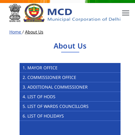
Home
/
About Us
About Us
1. MAYOR OFFICE
2. COMMISSIONER OFFICE
3. ADDITIONAL COMMISSIONER
4. LIST OF HODS
5. LIST OF WARDS COUNCILLORS
6. LIST OF HOLIDAYS