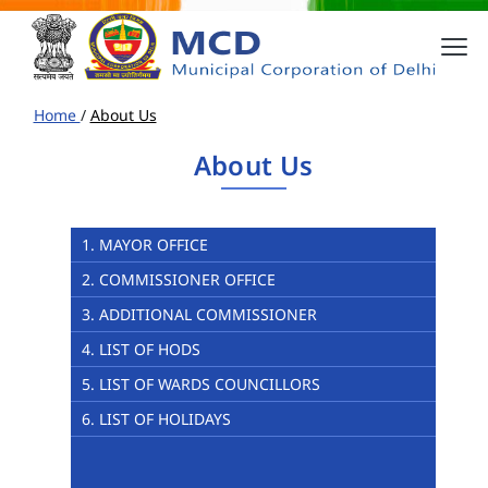
Home
/
About Us
About Us
1. MAYOR OFFICE
2. COMMISSIONER OFFICE
3. ADDITIONAL COMMISSIONER
4. LIST OF HODS
5. LIST OF WARDS COUNCILLORS
6. LIST OF HOLIDAYS