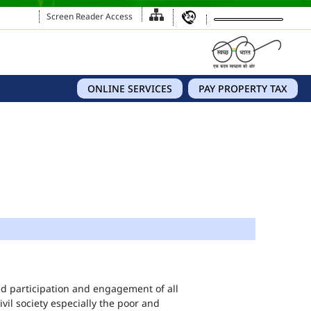
Screen Reader Access
ONLINE SERVICES
PAY PROPERTY TAX
eed participation and engagement of all
vil society especially the poor and