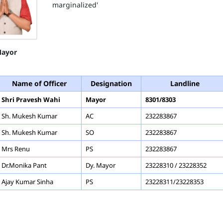
marginalized'
ayor
Name of Officer
Designation
Landline
Shri Pravesh Wahi
Mayor
8301/8303
Sh. Mukesh Kumar
AC
232283867
Sh. Mukesh Kumar
SO
232283867
Mrs Renu
PS
232283867
Dr.Monika Pant
Dy. Mayor
23228310 / 23228352
Ajay Kumar Sinha
PS
23228311/23228353