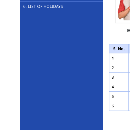
6. LIST OF HOLIDAYS
M
S. No.
1
2
3
4
5
6