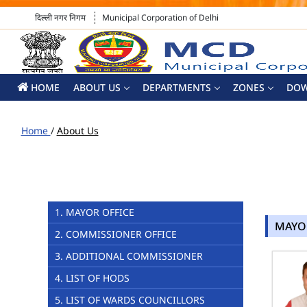
दिल्ली नगर निगम
Municipal Corporation of Delhi
HOME
ABOUT US
DEPARTMENTS
ZONES
DO
Home
/
About Us
1. MAYOR OFFICE
MAYO
2. COMMISSIONER OFFICE
3. ADDITIONAL COMMISSIONER
4. LIST OF HODS
5. LIST OF WARDS COUNCILLORS