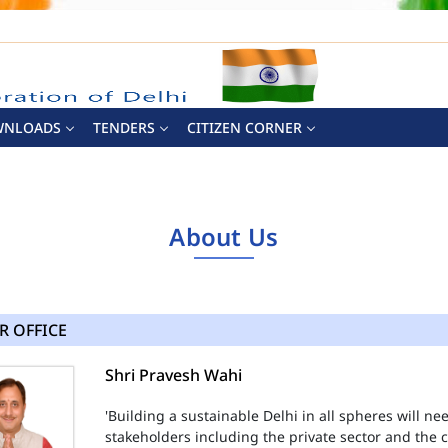
WNLOADS
TENDERS
CITIZEN CORNER
About Us
R OFFICE
Shri Pravesh Wahi
'Building a sustainable Delhi in all spheres will n
stakeholders including the private sector and the ci