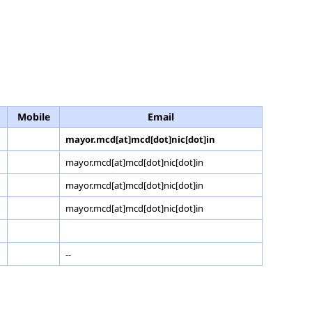
Mobile
Email
mayor.mcd[at]mcd[dot]nic[dot]in
mayor.mcd[at]mcd[dot]nic[dot]in
mayor.mcd[at]mcd[dot]nic[dot]in
mayor.mcd[at]mcd[dot]nic[dot]in
--