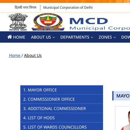
दिल्ली नगर निगम
Municipal Corporation of Delhi
HOME
ABOUT US
DEPARTMENTS
ZONES
DO
Home
/
About Us
1. MAYOR OFFICE
MAYO
2. COMMISSIONER OFFICE
3. ADDITIONAL COMMISSIONER
4. LIST OF HODS
5. LIST OF WARDS COUNCILLORS