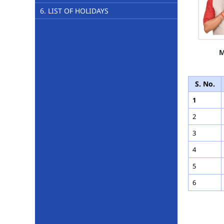
6. LIST OF HOLIDAYS
M
S. No.
1
2
3
4
5
6