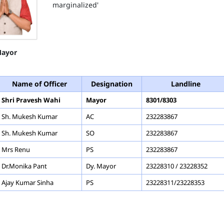
marginalized'
ayor
Name of Officer
Designation
Landline
Shri Pravesh Wahi
Mayor
8301/8303
Sh. Mukesh Kumar
AC
232283867
Sh. Mukesh Kumar
SO
232283867
Mrs Renu
PS
232283867
Dr.Monika Pant
Dy. Mayor
23228310 / 23228352
Ajay Kumar Sinha
PS
23228311/23228353