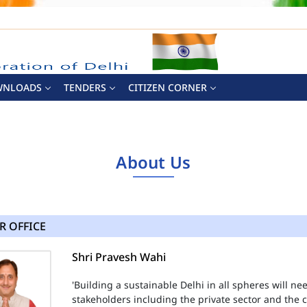
WNLOADS
TENDERS
CITIZEN CORNER
About Us
R OFFICE
Shri Pravesh Wahi
'Building a sustainable Delhi in all spheres will n
stakeholders including the private sector and the ci