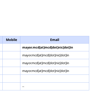
Mobile
Email
mayor.mcd[at]mcd[dot]nic[dot]in
mayor.mcd[at]mcd[dot]nic[dot]in
mayor.mcd[at]mcd[dot]nic[dot]in
mayor.mcd[at]mcd[dot]nic[dot]in
--