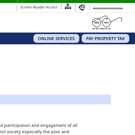
Screen Reader Access
ONLINE SERVICES
PAY PROPERTY TAX
eed participation and engagement of all
vil society especially the poor and