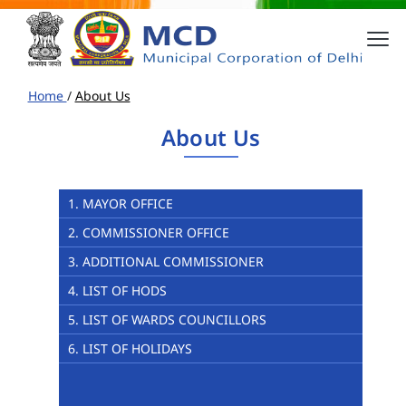
Home
/
About Us
About Us
1. MAYOR OFFICE
2. COMMISSIONER OFFICE
3. ADDITIONAL COMMISSIONER
4. LIST OF HODS
5. LIST OF WARDS COUNCILLORS
6. LIST OF HOLIDAYS