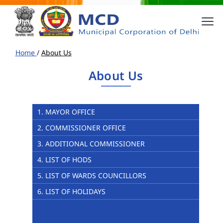
Home
/
About Us
About Us
1. MAYOR OFFICE
2. COMMISSIONER OFFICE
3. ADDITIONAL COMMISSIONER
4. LIST OF HODS
5. LIST OF WARDS COUNCILLORS
6. LIST OF HOLIDAYS