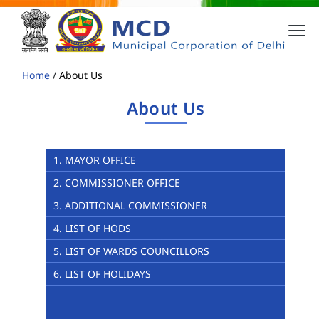
Home
/
About Us
About Us
1. MAYOR OFFICE
2. COMMISSIONER OFFICE
3. ADDITIONAL COMMISSIONER
4. LIST OF HODS
5. LIST OF WARDS COUNCILLORS
6. LIST OF HOLIDAYS