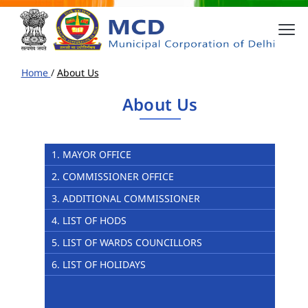
Home
/
About Us
About Us
1. MAYOR OFFICE
2. COMMISSIONER OFFICE
3. ADDITIONAL COMMISSIONER
4. LIST OF HODS
5. LIST OF WARDS COUNCILLORS
6. LIST OF HOLIDAYS