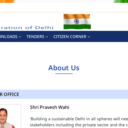
WNLOADS
TENDERS
CITIZEN CORNER
About Us
R OFFICE
Shri Pravesh Wahi
'Building a sustainable Delhi in all spheres will n
stakeholders including the private sector and the ci