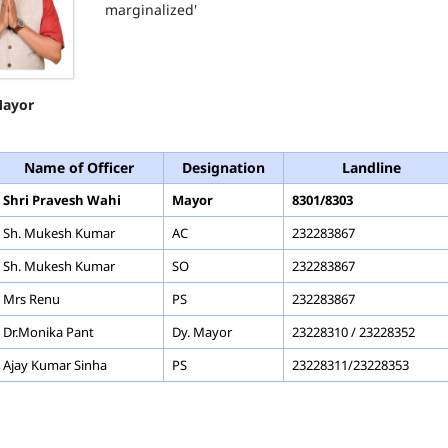
marginalized'
ayor
Name of Officer
Designation
Landline
Shri Pravesh Wahi
Mayor
8301/8303
Sh. Mukesh Kumar
AC
232283867
Sh. Mukesh Kumar
SO
232283867
Mrs Renu
PS
232283867
Dr.Monika Pant
Dy. Mayor
23228310 / 23228352
Ajay Kumar Sinha
PS
23228311/23228353