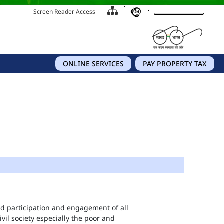
Screen Reader Access
ONLINE SERVICES
PAY PROPERTY TAX
eed participation and engagement of all
vil society especially the poor and