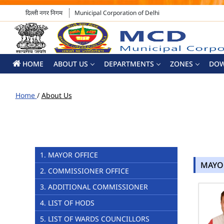
दिल्ली नगर निगम
Municipal Corporation of Delhi
HOME
ABOUT US
DEPARTMENTS
ZONES
DO
Home
/
About Us
1. MAYOR OFFICE
MAYO
2. COMMISSIONER OFFICE
3. ADDITIONAL COMMISSIONER
4. LIST OF HODS
5. LIST OF WARDS COUNCILLORS