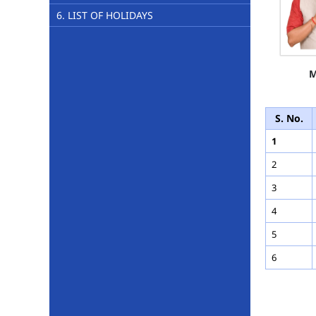
6. LIST OF HOLIDAYS
M
S. No.
1
2
3
4
5
6