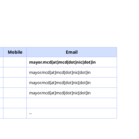
Mobile
Email
mayor.mcd[at]mcd[dot]nic[dot]in
mayor.mcd[at]mcd[dot]nic[dot]in
mayor.mcd[at]mcd[dot]nic[dot]in
mayor.mcd[at]mcd[dot]nic[dot]in
--