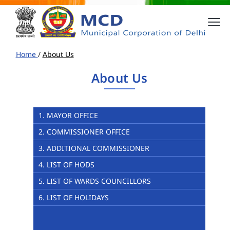
Home
/
About Us
About Us
1. MAYOR OFFICE
2. COMMISSIONER OFFICE
3. ADDITIONAL COMMISSIONER
4. LIST OF HODS
5. LIST OF WARDS COUNCILLORS
6. LIST OF HOLIDAYS