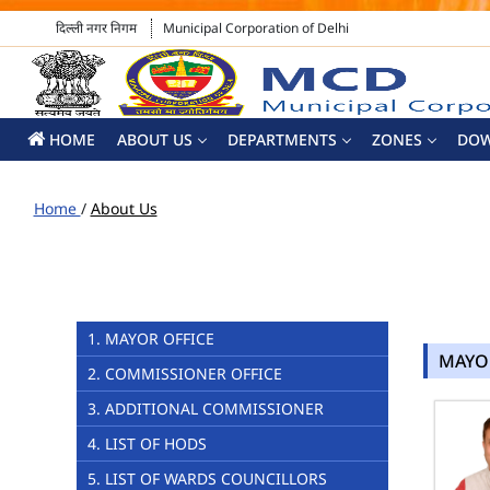
दिल्ली नगर निगम
Municipal Corporation of Delhi
HOME
ABOUT US
DEPARTMENTS
ZONES
DO
Home
/
About Us
1. MAYOR OFFICE
MAYO
2. COMMISSIONER OFFICE
3. ADDITIONAL COMMISSIONER
4. LIST OF HODS
5. LIST OF WARDS COUNCILLORS