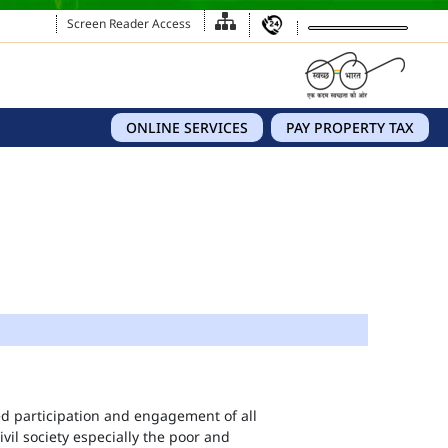
Screen Reader Access
ONLINE SERVICES
PAY PROPERTY TAX
eed participation and engagement of all
vil society especially the poor and