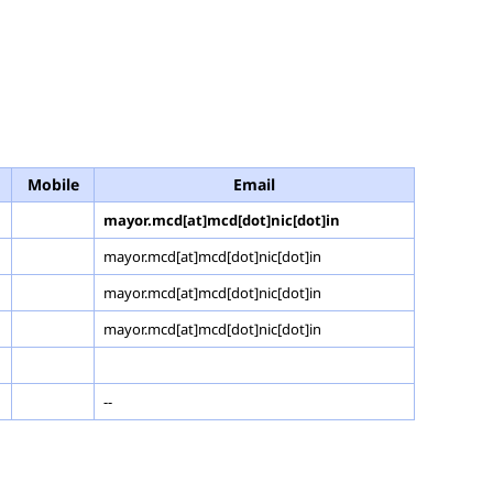
Mobile
Email
mayor.mcd[at]mcd[dot]nic[dot]in
mayor.mcd[at]mcd[dot]nic[dot]in
mayor.mcd[at]mcd[dot]nic[dot]in
mayor.mcd[at]mcd[dot]nic[dot]in
--