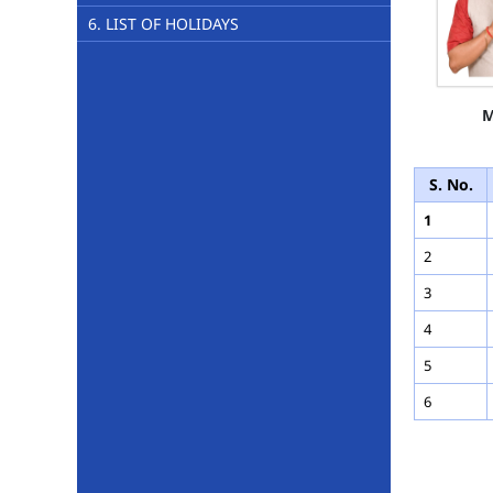
6. LIST OF HOLIDAYS
M
S. No.
1
2
3
4
5
6