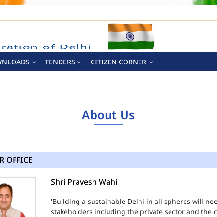
WNLOADS
TENDERS
CITIZEN CORNER
About Us
R OFFICE
Shri Pravesh Wahi
'Building a sustainable Delhi in all spheres will n
stakeholders including the private sector and the ci