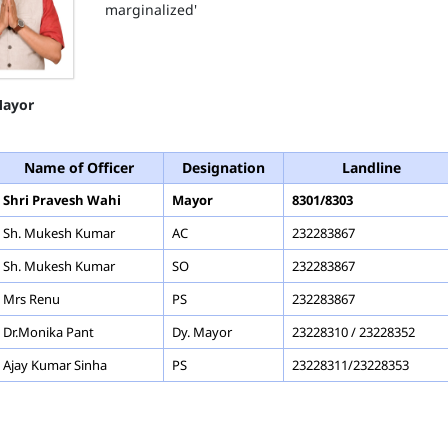
marginalized'
ayor
Name of Officer
Designation
Landline
Shri Pravesh Wahi
Mayor
8301/8303
Sh. Mukesh Kumar
AC
232283867
Sh. Mukesh Kumar
SO
232283867
Mrs Renu
PS
232283867
Dr.Monika Pant
Dy. Mayor
23228310 / 23228352
Ajay Kumar Sinha
PS
23228311/23228353