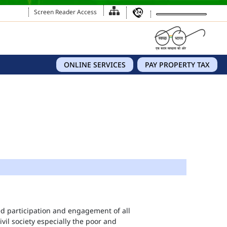
Screen Reader Access
ONLINE SERVICES
PAY PROPERTY TAX
eed participation and engagement of all
vil society especially the poor and