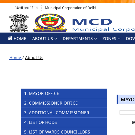
दिल्ली नगर निगम
Municipal Corporation of Delhi
HOME
ABOUT US
DEPARTMENTS
ZONES
DO
Home
/
About Us
1. MAYOR OFFICE
MAYO
2. COMMISSIONER OFFICE
3. ADDITIONAL COMMISSIONER
4. LIST OF HODS
5. LIST OF WARDS COUNCILLORS