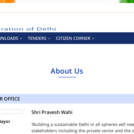
WNLOADS
TENDERS
CITIZEN CORNER
About Us
R OFFICE
Shri Pravesh Wahi
'Building a sustainable Delhi in all spheres will n
stakeholders including the private sector and the ci