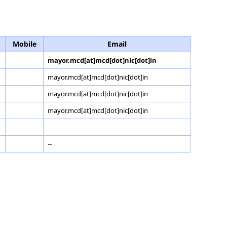
Mobile
Email
mayor.mcd[at]mcd[dot]nic[dot]in
mayor.mcd[at]mcd[dot]nic[dot]in
mayor.mcd[at]mcd[dot]nic[dot]in
mayor.mcd[at]mcd[dot]nic[dot]in
--