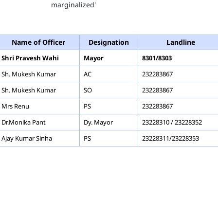
marginalized'
ayor
Name of Officer
Designation
Landline
Shri Pravesh Wahi
Mayor
8301/8303
Sh. Mukesh Kumar
AC
232283867
Sh. Mukesh Kumar
SO
232283867
Mrs Renu
PS
232283867
Dr.Monika Pant
Dy. Mayor
23228310 / 23228352
Ajay Kumar Sinha
PS
23228311/23228353