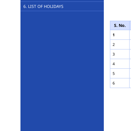
6. LIST OF HOLIDAYS
M
S. No.
1
2
3
4
5
6