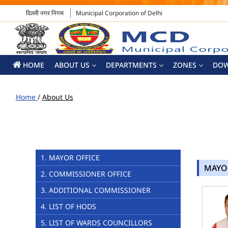
दिल्ली नगर निगम
Municipal Corporation of Delhi
HOME
ABOUT US
DEPARTMENTS
ZONES
DO
Home
/
About Us
1. MAYOR OFFICE
MAYO
2. COMMISSIONER OFFICE
3. ADDITIONAL COMMISSIONER
4. LIST OF HODS
5. LIST OF WARDS COUNCILLORS