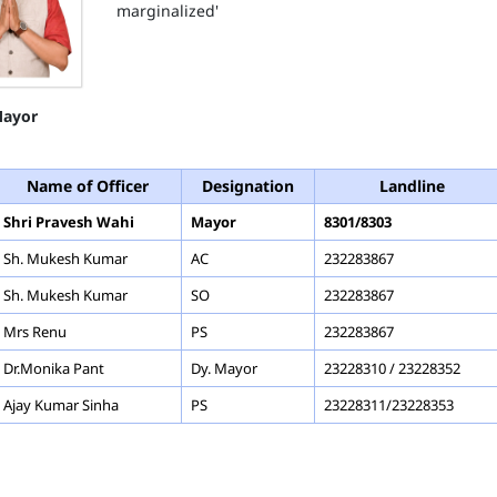
marginalized'
ayor
Name of Officer
Designation
Landline
Shri Pravesh Wahi
Mayor
8301/8303
Sh. Mukesh Kumar
AC
232283867
Sh. Mukesh Kumar
SO
232283867
Mrs Renu
PS
232283867
Dr.Monika Pant
Dy. Mayor
23228310 / 23228352
Ajay Kumar Sinha
PS
23228311/23228353