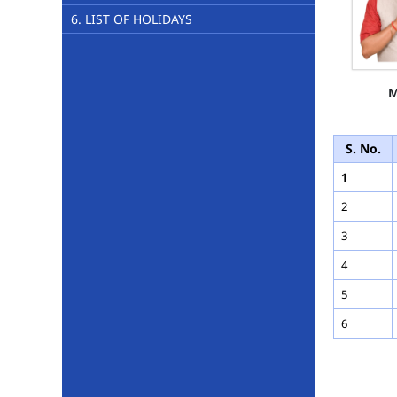
6. LIST OF HOLIDAYS
M
S. No.
1
2
3
4
5
6