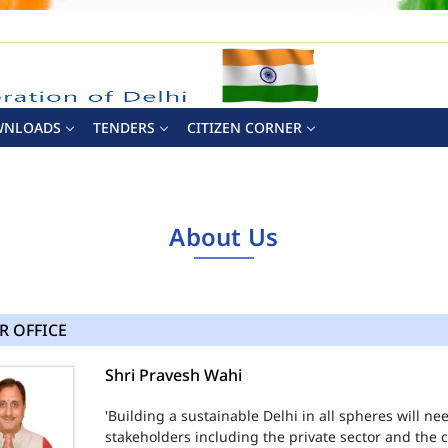
WNLOADS
TENDERS
CITIZEN CORNER
About Us
R OFFICE
Shri Pravesh Wahi
'Building a sustainable Delhi in all spheres will n
stakeholders including the private sector and the ci