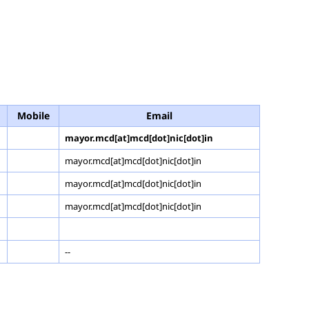
Mobile
Email
mayor.mcd[at]mcd[dot]nic[dot]in
mayor.mcd[at]mcd[dot]nic[dot]in
mayor.mcd[at]mcd[dot]nic[dot]in
mayor.mcd[at]mcd[dot]nic[dot]in
--