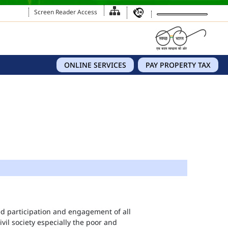
Screen Reader Access
ONLINE SERVICES
PAY PROPERTY TAX
eed participation and engagement of all
vil society especially the poor and