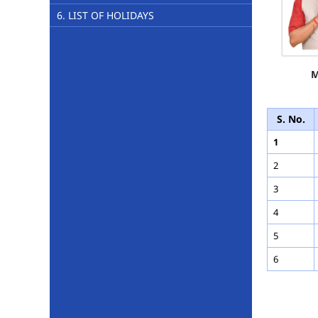
6. LIST OF HOLIDAYS
M
S. No.
1
2
3
4
5
6