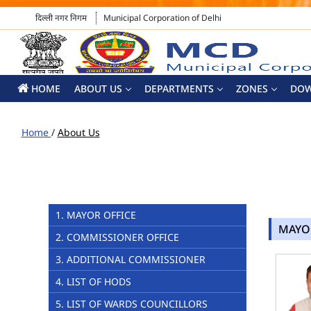
दिल्ली नगर निगम
Municipal Corporation of Delhi
HOME
ABOUT US
DEPARTMENTS
ZONES
DO
Home
/
About Us
1. MAYOR OFFICE
MAYO
2. COMMISSIONER OFFICE
3. ADDITIONAL COMMISSIONER
4. LIST OF HODS
5. LIST OF WARDS COUNCILLORS