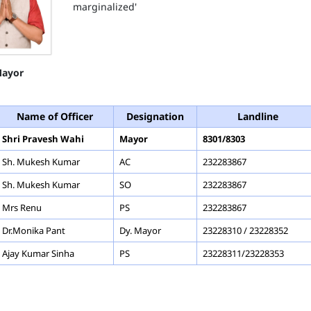
marginalized'
ayor
Name of Officer
Designation
Landline
Shri Pravesh Wahi
Mayor
8301/8303
Sh. Mukesh Kumar
AC
232283867
Sh. Mukesh Kumar
SO
232283867
Mrs Renu
PS
232283867
Dr.Monika Pant
Dy. Mayor
23228310 / 23228352
Ajay Kumar Sinha
PS
23228311/23228353