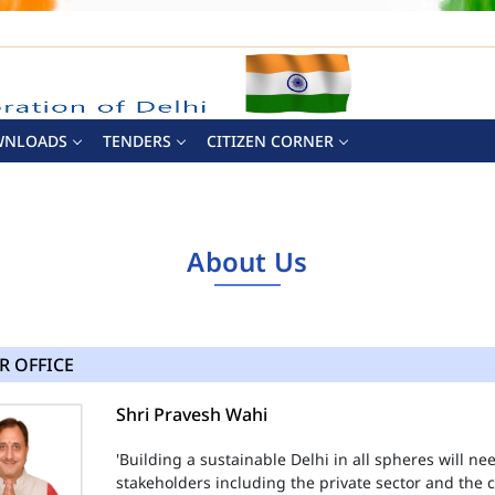
WNLOADS
TENDERS
CITIZEN CORNER
About Us
R OFFICE
Shri Pravesh Wahi
'Building a sustainable Delhi in all spheres will n
stakeholders including the private sector and the ci