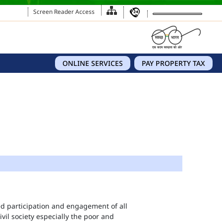
Screen Reader Access
ONLINE SERVICES
PAY PROPERTY TAX
eed participation and engagement of all
vil society especially the poor and