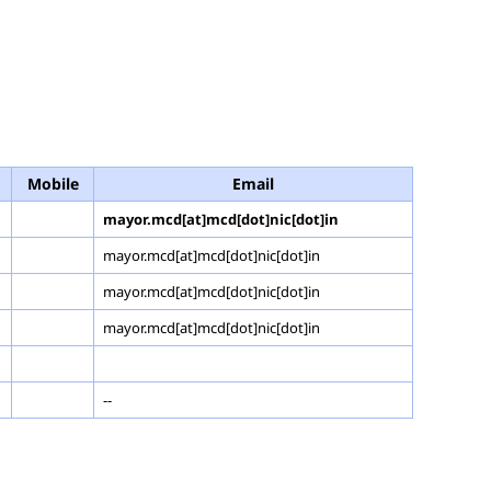
Mobile
Email
mayor.mcd[at]mcd[dot]nic[dot]in
mayor.mcd[at]mcd[dot]nic[dot]in
mayor.mcd[at]mcd[dot]nic[dot]in
mayor.mcd[at]mcd[dot]nic[dot]in
--