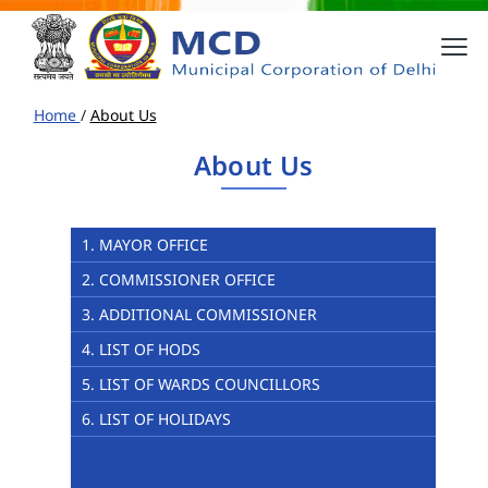
Home
/
About Us
About Us
1. MAYOR OFFICE
2. COMMISSIONER OFFICE
3. ADDITIONAL COMMISSIONER
4. LIST OF HODS
5. LIST OF WARDS COUNCILLORS
6. LIST OF HOLIDAYS