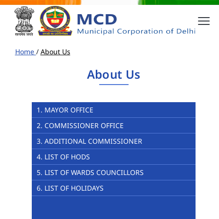
Home
/
About Us
About Us
1. MAYOR OFFICE
2. COMMISSIONER OFFICE
3. ADDITIONAL COMMISSIONER
4. LIST OF HODS
5. LIST OF WARDS COUNCILLORS
6. LIST OF HOLIDAYS