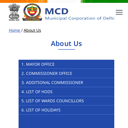
Home
/
About Us
About Us
1. MAYOR OFFICE
2. COMMISSIONER OFFICE
3. ADDITIONAL COMMISSIONER
4. LIST OF HODS
5. LIST OF WARDS COUNCILLORS
6. LIST OF HOLIDAYS