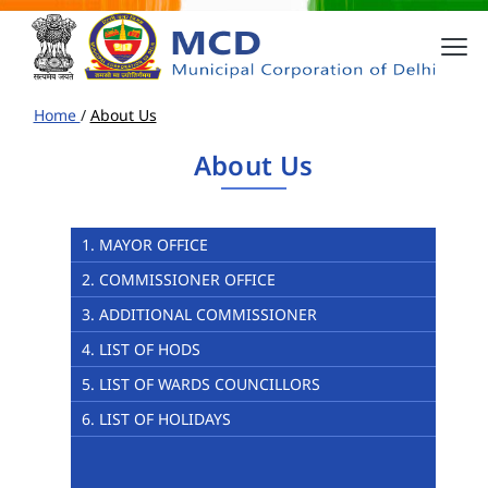
Home
/
About Us
About Us
1. MAYOR OFFICE
2. COMMISSIONER OFFICE
3. ADDITIONAL COMMISSIONER
4. LIST OF HODS
5. LIST OF WARDS COUNCILLORS
6. LIST OF HOLIDAYS