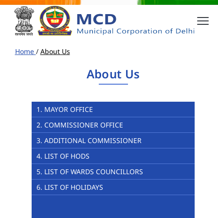
Home
/
About Us
About Us
1. MAYOR OFFICE
2. COMMISSIONER OFFICE
3. ADDITIONAL COMMISSIONER
4. LIST OF HODS
5. LIST OF WARDS COUNCILLORS
6. LIST OF HOLIDAYS