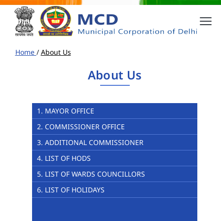
Home
/
About Us
About Us
1. MAYOR OFFICE
2. COMMISSIONER OFFICE
3. ADDITIONAL COMMISSIONER
4. LIST OF HODS
5. LIST OF WARDS COUNCILLORS
6. LIST OF HOLIDAYS