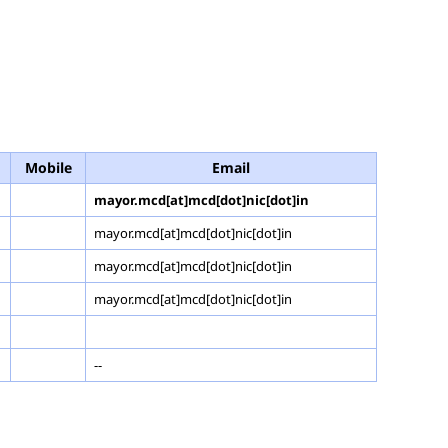
Mobile
Email
mayor.mcd[at]mcd[dot]nic[dot]in
mayor.mcd[at]mcd[dot]nic[dot]in
mayor.mcd[at]mcd[dot]nic[dot]in
mayor.mcd[at]mcd[dot]nic[dot]in
--