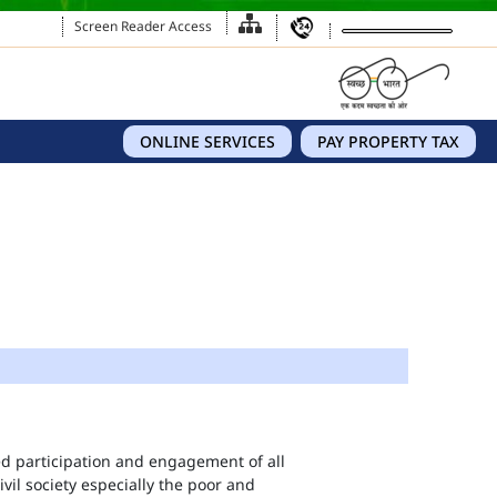
Screen Reader Access
ONLINE SERVICES
PAY PROPERTY TAX
eed participation and engagement of all
vil society especially the poor and