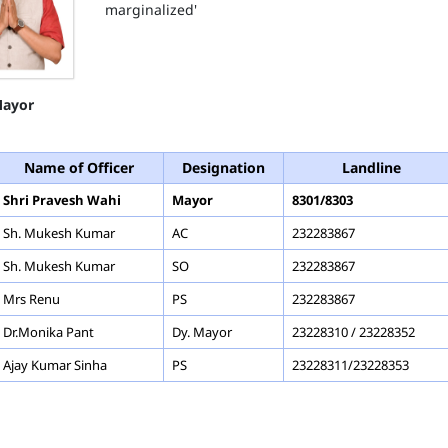
marginalized'
ayor
Name of Officer
Designation
Landline
Shri Pravesh Wahi
Mayor
8301/8303
Sh. Mukesh Kumar
AC
232283867
Sh. Mukesh Kumar
SO
232283867
Mrs Renu
PS
232283867
Dr.Monika Pant
Dy. Mayor
23228310 / 23228352
Ajay Kumar Sinha
PS
23228311/23228353