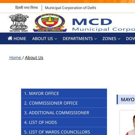
दिल्ली नगर निगम
Municipal Corporation of Delhi
HOME
ABOUT US
DEPARTMENTS
ZONES
DO
Home
/
About Us
1. MAYOR OFFICE
MAYO
2. COMMISSIONER OFFICE
3. ADDITIONAL COMMISSIONER
4. LIST OF HODS
5. LIST OF WARDS COUNCILLORS