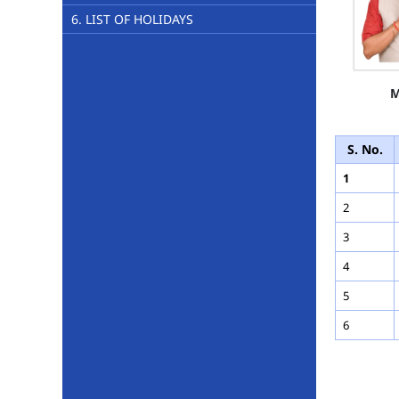
6. LIST OF HOLIDAYS
M
S. No.
1
2
3
4
5
6