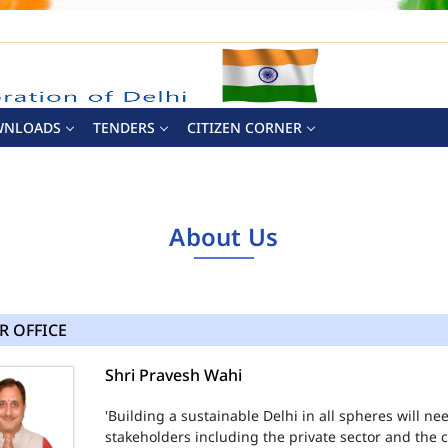
WNLOADS
TENDERS
CITIZEN CORNER
About Us
R OFFICE
Shri Pravesh Wahi
'Building a sustainable Delhi in all spheres will n
stakeholders including the private sector and the ci