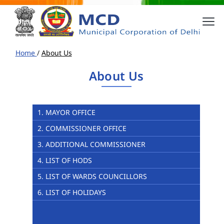
Home
/
About Us
About Us
1. MAYOR OFFICE
2. COMMISSIONER OFFICE
3. ADDITIONAL COMMISSIONER
4. LIST OF HODS
5. LIST OF WARDS COUNCILLORS
6. LIST OF HOLIDAYS