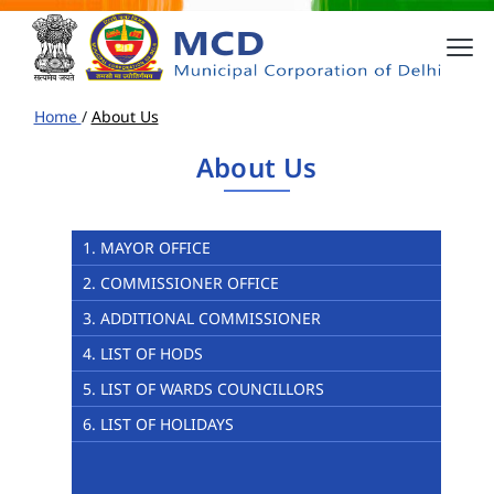
Home
/
About Us
About Us
1. MAYOR OFFICE
2. COMMISSIONER OFFICE
3. ADDITIONAL COMMISSIONER
4. LIST OF HODS
5. LIST OF WARDS COUNCILLORS
6. LIST OF HOLIDAYS