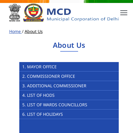
Home
/
About Us
About Us
1. MAYOR OFFICE
2. COMMISSIONER OFFICE
3. ADDITIONAL COMMISSIONER
4. LIST OF HODS
5. LIST OF WARDS COUNCILLORS
6. LIST OF HOLIDAYS