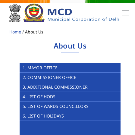
Home
/
About Us
About Us
1. MAYOR OFFICE
2. COMMISSIONER OFFICE
3. ADDITIONAL COMMISSIONER
4. LIST OF HODS
5. LIST OF WARDS COUNCILLORS
6. LIST OF HOLIDAYS