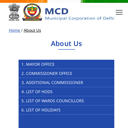
Home
/
About Us
About Us
1. MAYOR OFFICE
2. COMMISSIONER OFFICE
3. ADDITIONAL COMMISSIONER
4. LIST OF HODS
5. LIST OF WARDS COUNCILLORS
6. LIST OF HOLIDAYS