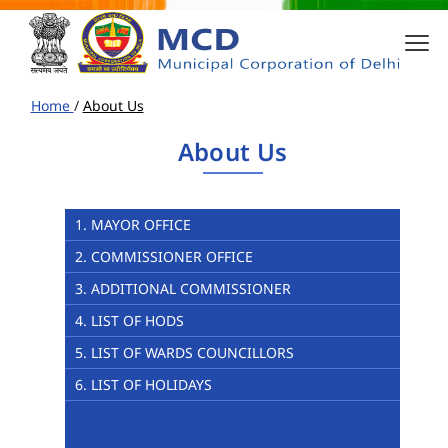
Home
/
About Us
About Us
1. MAYOR OFFICE
2. COMMISSIONER OFFICE
3. ADDITIONAL COMMISSIONER
4. LIST OF HODS
5. LIST OF WARDS COUNCILLORS
6. LIST OF HOLIDAYS