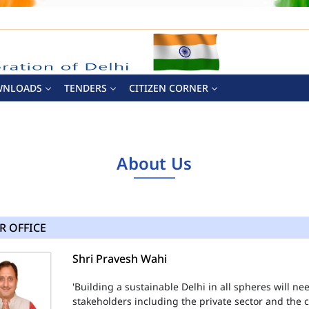
WNLOADS
TENDERS
CITIZEN CORNER
About Us
R OFFICE
Shri Pravesh Wahi
'Building a sustainable Delhi in all spheres will n
stakeholders including the private sector and the ci