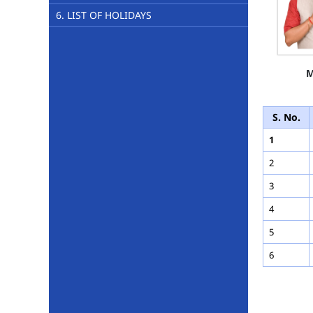
6. LIST OF HOLIDAYS
M
S. No.
1
2
3
4
5
6