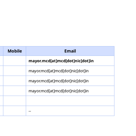
Mobile
Email
mayor.mcd[at]mcd[dot]nic[dot]in
mayor.mcd[at]mcd[dot]nic[dot]in
mayor.mcd[at]mcd[dot]nic[dot]in
mayor.mcd[at]mcd[dot]nic[dot]in
--