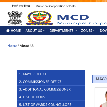
दिल्ली नगर निगम
Municipal Corporation of Delhi
HOME
ABOUT US
DEPARTMENTS
ZONES
DO
Home
/
About Us
1. MAYOR OFFICE
MAYO
2. COMMISSIONER OFFICE
3. ADDITIONAL COMMISSIONER
4. LIST OF HODS
5. LIST OF WARDS COUNCILLORS