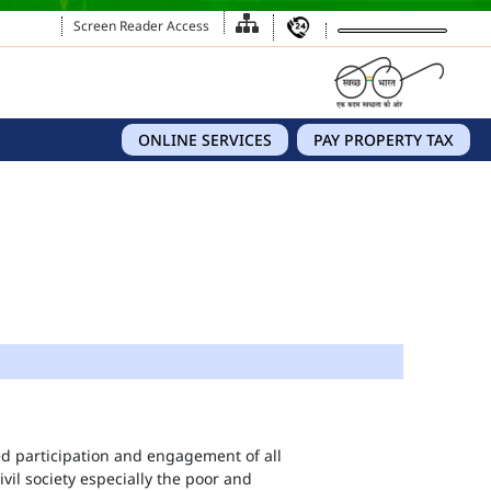
Screen Reader Access
ONLINE SERVICES
PAY PROPERTY TAX
eed participation and engagement of all
vil society especially the poor and