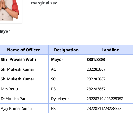
marginalized'
ayor
Name of Officer
Designation
Landline
Shri Pravesh Wahi
Mayor
8301/8303
Sh. Mukesh Kumar
AC
232283867
Sh. Mukesh Kumar
SO
232283867
Mrs Renu
PS
232283867
Dr.Monika Pant
Dy. Mayor
23228310 / 23228352
Ajay Kumar Sinha
PS
23228311/23228353