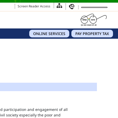
Screen Reader Access
ONLINE SERVICES
PAY PROPERTY TAX
eed participation and engagement of all
vil society especially the poor and