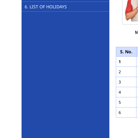
6. LIST OF HOLIDAYS
M
S. No.
1
2
3
4
5
6