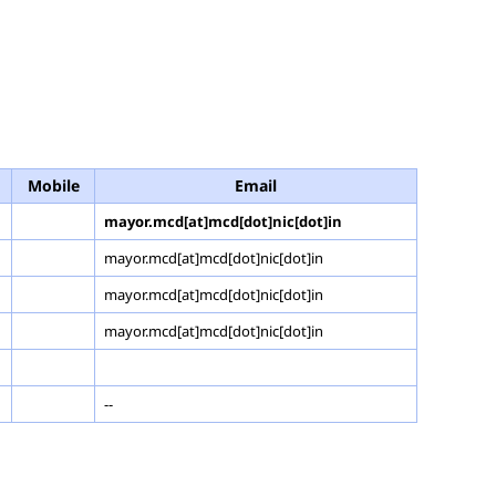
Mobile
Email
mayor.mcd[at]mcd[dot]nic[dot]in
mayor.mcd[at]mcd[dot]nic[dot]in
mayor.mcd[at]mcd[dot]nic[dot]in
mayor.mcd[at]mcd[dot]nic[dot]in
--