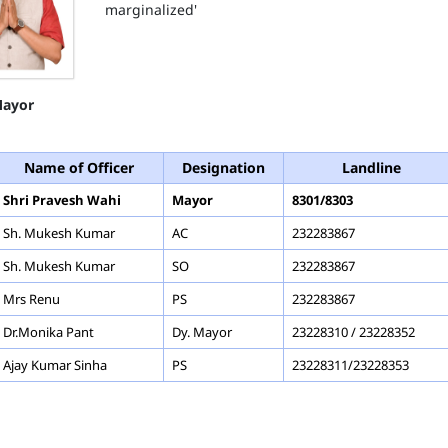
marginalized'
ayor
Name of Officer
Designation
Landline
Shri Pravesh Wahi
Mayor
8301/8303
Sh. Mukesh Kumar
AC
232283867
Sh. Mukesh Kumar
SO
232283867
Mrs Renu
PS
232283867
Dr.Monika Pant
Dy. Mayor
23228310 / 23228352
Ajay Kumar Sinha
PS
23228311/23228353