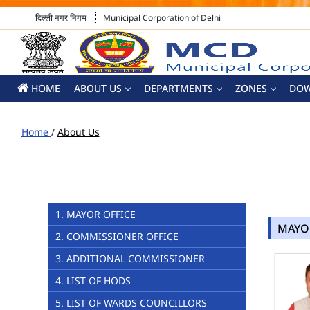
दिल्ली नगर निगम
Municipal Corporation of Delhi
HOME
ABOUT US
DEPARTMENTS
ZONES
DO
Home
/
About Us
1. MAYOR OFFICE
MAYO
2. COMMISSIONER OFFICE
3. ADDITIONAL COMMISSIONER
4. LIST OF HODS
5. LIST OF WARDS COUNCILLORS