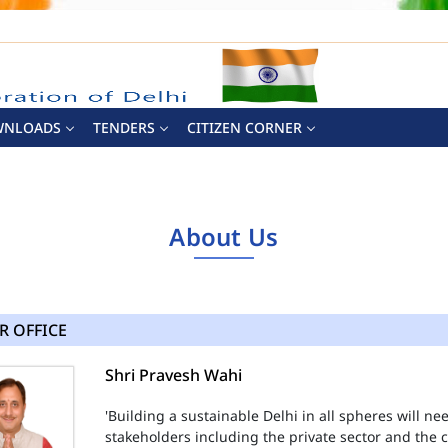
WNLOADS
TENDERS
CITIZEN CORNER
About Us
R OFFICE
Shri Pravesh Wahi
'Building a sustainable Delhi in all spheres will n
stakeholders including the private sector and the ci