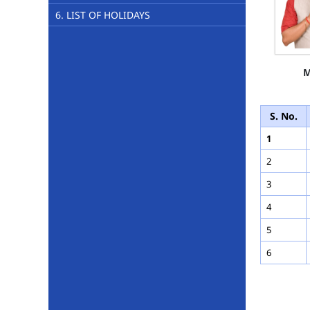
6. LIST OF HOLIDAYS
M
S. No.
1
2
3
4
5
6