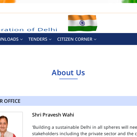
WNLOADS
TENDERS
CITIZEN CORNER
About Us
R OFFICE
Shri Pravesh Wahi
'Building a sustainable Delhi in all spheres will n
stakeholders including the private sector and the ci