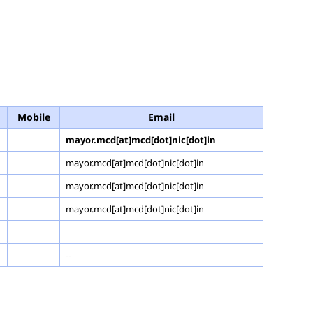
Mobile
Email
mayor.mcd[at]mcd[dot]nic[dot]in
mayor.mcd[at]mcd[dot]nic[dot]in
mayor.mcd[at]mcd[dot]nic[dot]in
mayor.mcd[at]mcd[dot]nic[dot]in
--