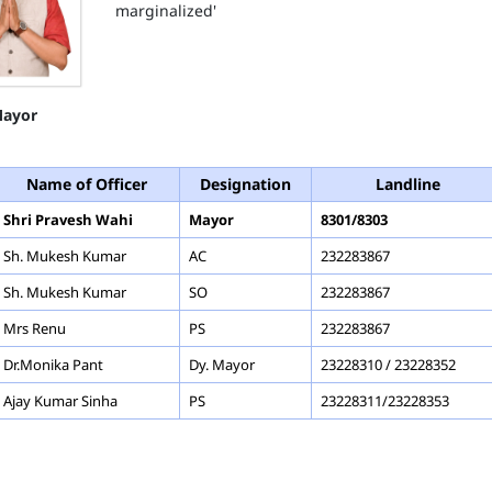
marginalized'
ayor
Name of Officer
Designation
Landline
Shri Pravesh Wahi
Mayor
8301/8303
Sh. Mukesh Kumar
AC
232283867
Sh. Mukesh Kumar
SO
232283867
Mrs Renu
PS
232283867
Dr.Monika Pant
Dy. Mayor
23228310 / 23228352
Ajay Kumar Sinha
PS
23228311/23228353