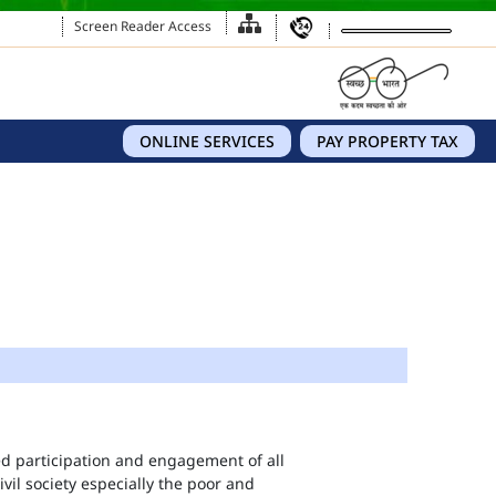
Screen Reader Access
ONLINE SERVICES
PAY PROPERTY TAX
eed participation and engagement of all
vil society especially the poor and