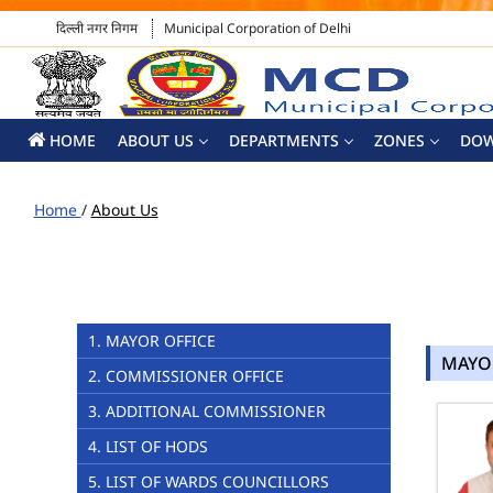
दिल्ली नगर निगम
Municipal Corporation of Delhi
HOME
ABOUT US
DEPARTMENTS
ZONES
DO
Home
/
About Us
1. MAYOR OFFICE
MAYO
2. COMMISSIONER OFFICE
3. ADDITIONAL COMMISSIONER
4. LIST OF HODS
5. LIST OF WARDS COUNCILLORS